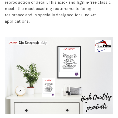
reproduction of detail. This acid- and lignin-free classic
meets the most exacting requirements for age
resistance and is specially designed for Fine Art
applications.