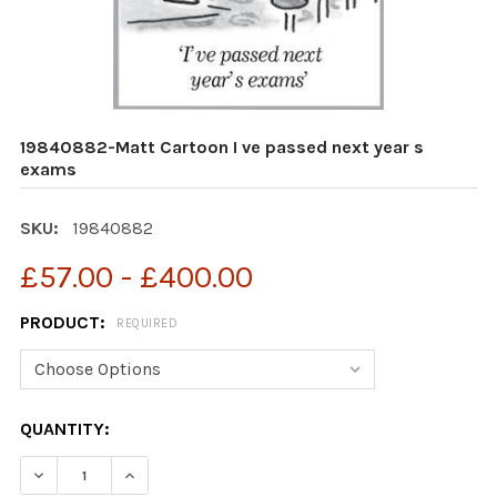
19840882-Matt Cartoon I ve passed next year s
exams
SKU:
19840882
£57.00 - £400.00
PRODUCT:
REQUIRED
CURRENT
QUANTITY:
STOCK:
DECREASE QUANTITY OF 19840882-MATT CARTOON I VE
INCREASE QUANTITY OF 19840882-MATT CAR