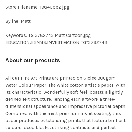
TO CART
Store Filename: 19840882.jpg
Byline: Matt
Keywords: TG 3782743 Matt Cartoon.jpg
EDUCATION,EXAMS,INVESTIGATION TG*3782743
About our products
All our Fine Art Prints are printed on Giclee 306gsm
Water Colour Paper. The white cotton artist’s paper, with
its characteristic, wonderfully soft feel, boasts a lightly
defined felt structure, lending each artwork a three-
dimensional appearance and impressive pictorial depth.
Combined with the matt premium inkjet coating, this
paper produces outstanding prints that feature brilliant
colours, deep blacks, striking contrasts and perfect