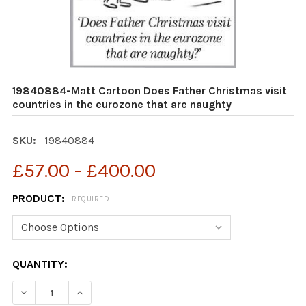
19840884-Matt Cartoon Does Father Christmas visit
countries in the eurozone that are naughty
SKU:
19840884
£57.00 - £400.00
PRODUCT:
REQUIRED
CURRENT
QUANTITY:
STOCK:
DECREASE QUANTITY OF 19840884-MATT CARTOON DOES
INCREASE QUANTITY OF 19840884-MATT CAR