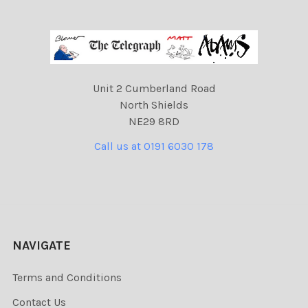
Unit 2 Cumberland Road
North Shields
NE29 8RD
Call us at 0191 6030 178
NAVIGATE
Terms and Conditions
Contact Us