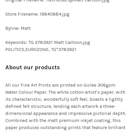
TO CART
Store Filename: 19840884.jpg
Byline: Matt
Keywords: TG 3783921 Matt Cartoon.jpg
POLITICS,EUROZONE, TG*3783921
About our products
All our Fine Art Prints are printed on Giclee 306gsm
Water Colour Paper. The white cotton artist’s paper, with
its characteristic, wonderfully soft feel, boasts a lightly
defined felt structure, lending each artwork a three-
dimensional appearance and impressive pictorial depth.
Combined with the matt premium inkjet coating, this
paper produces outstanding prints that feature brilliant