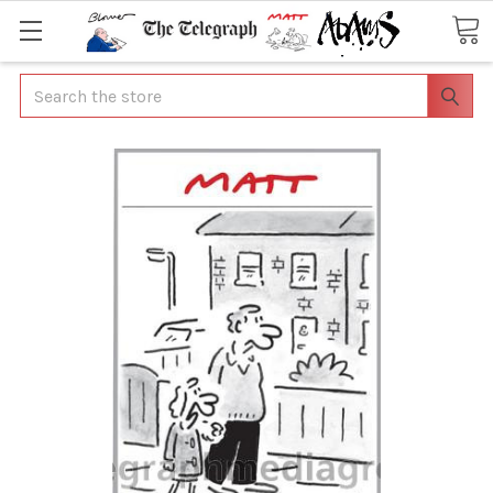
Search