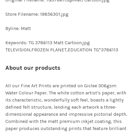
TO CART
Store Filename: 19856301.jpg
Byline: Matt
Keywords: TG 3786113 Matt Cartoon.jpg
TELEVISION,FROZEN PLANET,EDUCATION TG*3786113
About our products
All our Fine Art Prints are printed on Giclee 306gsm
Water Colour Paper. The white cotton artist’s paper, with
its characteristic, wonderfully soft feel, boasts a lightly
defined felt structure, lending each artwork a three-
dimensional appearance and impressive pictorial depth.
Combined with the matt premium inkjet coating, this
paper produces outstanding prints that feature brilliant