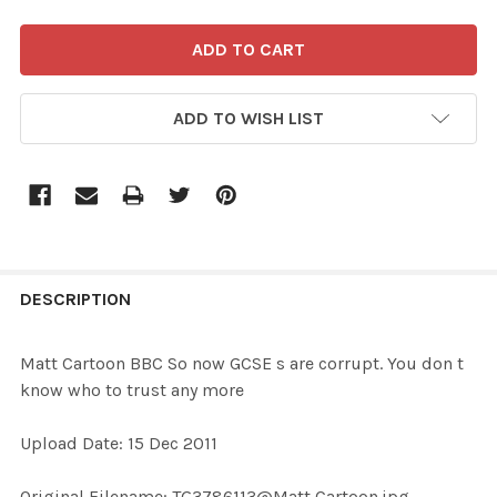
ADD TO WISH LIST
FREQUENTLY
BOUGHT
DESCRIPTION
TOGETHER:
Matt Cartoon BBC So now GCSE s are corrupt. You don t
know who to trust any more
SELECT
ALL
Upload Date: 15 Dec 2011
ADD
Original Filename: TG3786113@Matt Cartoon.jpg
SELECTED