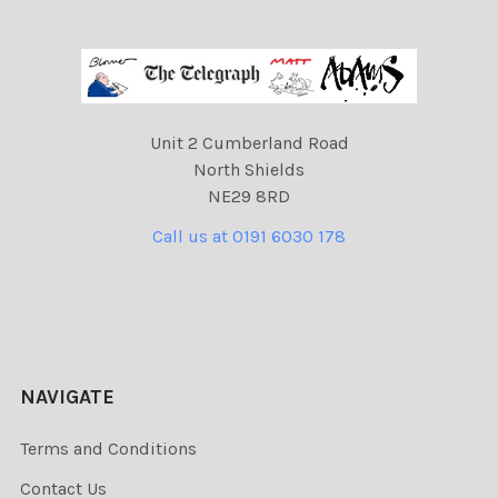
Unit 2 Cumberland Road
North Shields
NE29 8RD
Call us at 0191 6030 178
NAVIGATE
Terms and Conditions
Contact Us