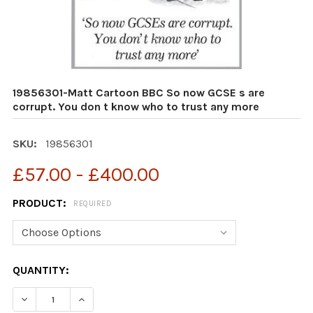
19856301-Matt Cartoon BBC So now GCSE s are
corrupt. You don t know who to trust any more
SKU:
19856301
£57.00 - £400.00
PRODUCT:
REQUIRED
CURRENT
QUANTITY:
STOCK:
DECREASE QUANTITY OF 19856301-MATT CARTOON BBC
INCREASE QUANTITY OF 19856301-MATT CA