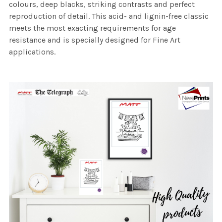
colours, deep blacks, striking contrasts and perfect
reproduction of detail. This acid- and lignin-free classic
meets the most exacting requirements for age
resistance and is specially designed for Fine Art
applications.