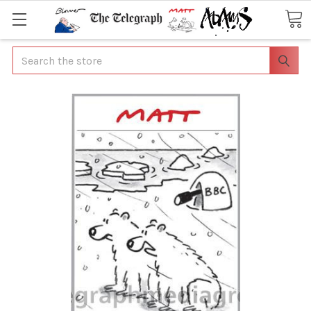
Search