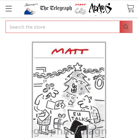
Search