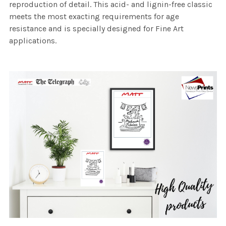
reproduction of detail. This acid- and lignin-free classic
meets the most exacting requirements for age
resistance and is specially designed for Fine Art
applications.