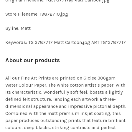
TO CART
Store Filename: 19872710.jpg
Byline: Matt
Keywords: TG 3787717 Matt Cartoon.jpg ART TG*3787717
About our products
All our Fine Art Prints are printed on Giclee 306gsm
Water Colour Paper. The white cotton artist’s paper, with
its characteristic, wonderfully soft feel, boasts a lightly
defined felt structure, lending each artwork a three-
dimensional appearance and impressive pictorial depth.
Combined with the matt premium inkjet coating, this
paper produces outstanding prints that feature brilliant
colours, deep blacks, striking contrasts and perfect