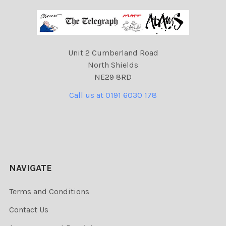
Unit 2 Cumberland Road
North Shields
NE29 8RD
Call us at 0191 6030 178
NAVIGATE
Terms and Conditions
Contact Us