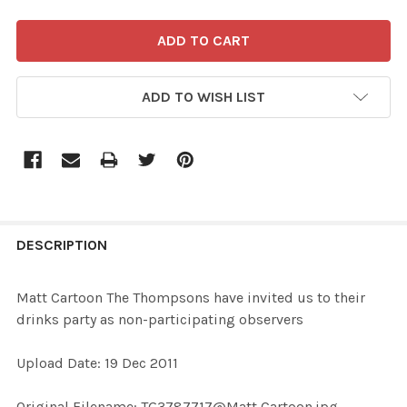
ADD TO WISH LIST
FREQUENTLY
BOUGHT
DESCRIPTION
TOGETHER:
Matt Cartoon The Thompsons have invited us to their
drinks party as non-participating observers
SELECT
ALL
Upload Date: 19 Dec 2011
ADD
Original Filename: TG3787717@Matt Cartoon.jpg
SELECTED