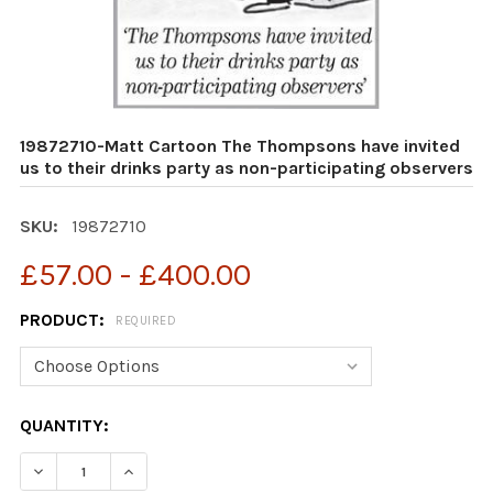
19872710-Matt Cartoon The Thompsons have invited
us to their drinks party as non-participating observers
SKU:
19872710
£57.00 - £400.00
PRODUCT:
REQUIRED
CURRENT
QUANTITY:
STOCK:
DECREASE QUANTITY OF 19872710-MATT CARTOON THE 
INCREASE QUANTITY OF 19872710-MATT CAR