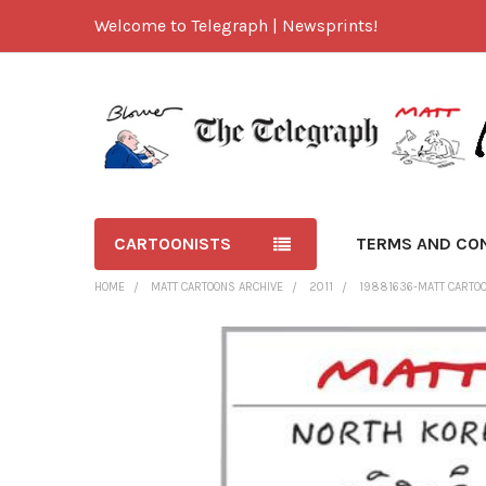
Welcome to Telegraph | Newsprints!
CARTOONISTS
TERMS AND CO
HOME
MATT CARTOONS ARCHIVE
2011
19881636-MATT CARTOO
FREQUENTLY
BOUGHT
TOGETHER:
SELECT
ALL