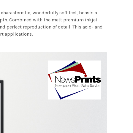
characteristic, wonderfully soft feel, boasts a
 depth. Combined with the matt premium inkjet
nd perfect reproduction of detail. This acid- and
rt applications.