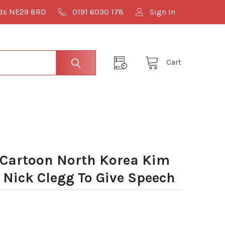
lds NE29 8RD
0191 6030 178
Sign In
Cart
Cartoon North Korea Kim
 Nick Clegg To Give Speech