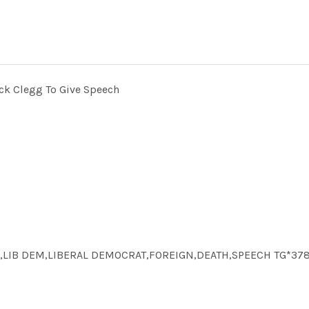
ck Clegg To Give Speech
ICS,LIB DEM,LIBERAL DEMOCRAT,FOREIGN,DEATH,SPEECH TG*37