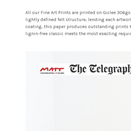
All our Fine Art Prints are printed on Giclee 306gs
lightly defined felt structure, lending each art
coating, this paper produces outstanding prints th
lignin-free classic meets the most exacting requir