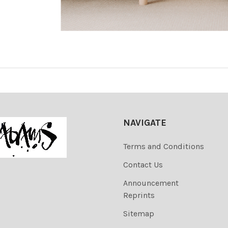
NAVIGATE
Terms and Conditions
Contact Us
Announcement
Reprints
Sitemap