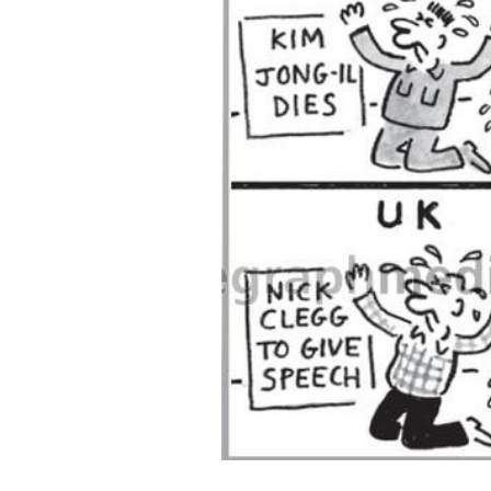
ADD
SELECTED
TO CART