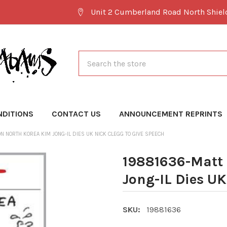
Unit 2 Cumberland Road North Shie
Search
NDITIONS
CONTACT US
ANNOUNCEMENT REPRINTS
N NORTH KOREA KIM JONG-IL DIES UK NICK CLEGG TO GIVE SPEECH
19881636-Matt 
Jong-IL Dies UK
SKU:
19881636