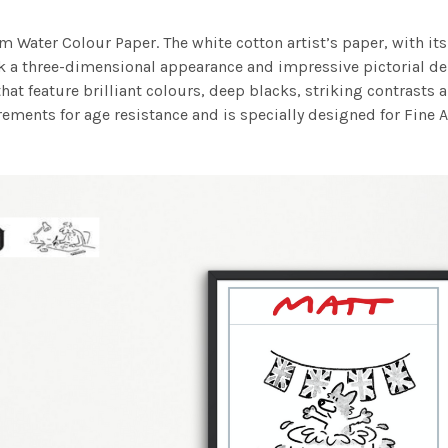
m Water Colour Paper. The white cotton artist’s paper, with its 
work a three-dimensional appearance and impressive pictorial
at feature brilliant colours, deep blacks, striking contrasts a
ements for age resistance and is specially designed for Fine A