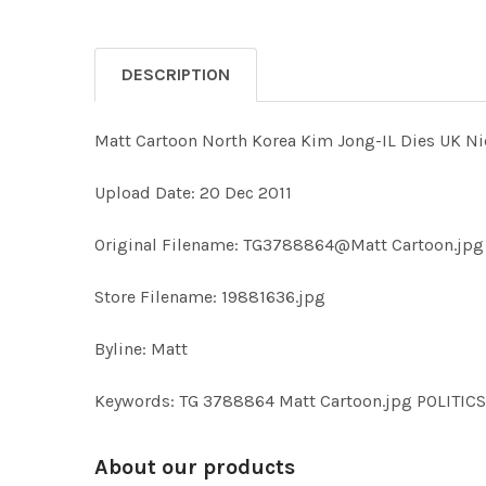
DESCRIPTION
Matt Cartoon North Korea Kim Jong-IL Dies UK Ni
Upload Date: 20 Dec 2011
Original Filename: TG3788864@Matt Cartoon.jpg
Store Filename: 19881636.jpg
Byline: Matt
Keywords: TG 3788864 Matt Cartoon.jpg POLIT
About our products