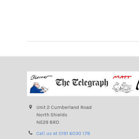
Unit 2 Cumberland Road
North Shields
NE29 8RD
Call us at 0191 6030 178