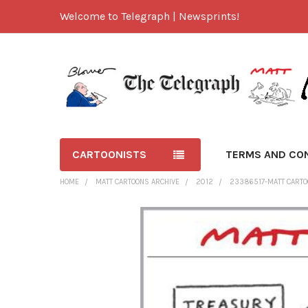
Welcome to Telegraph | Newsprints!
CARTOONISTS
TERMS AND CO
HOME
MATT CARTOONS ARCHIVE
2012
23386517-MATT CARTOO
FREQUENTLY
BOUGHT
TOGETHER:
SELECT
ALL