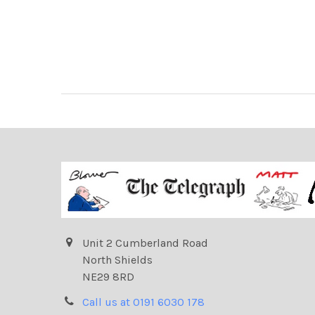
Unit 2 Cumberland Road
North Shields
NE29 8RD
Call us at 0191 6030 178