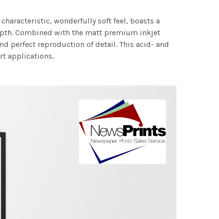
characteristic, wonderfully soft feel, boasts a
 depth. Combined with the matt premium inkjet
nd perfect reproduction of detail. This acid- and
rt applications.