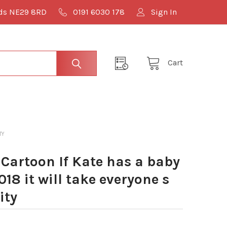
lds NE29 8RD
0191 6030 178
Sign In
Cart
TY
Cartoon If Kate has a baby
2018 it will take everyone s
ity