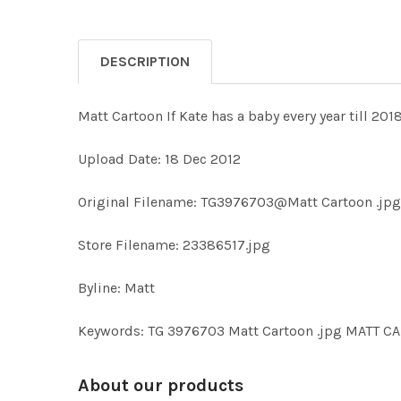
DESCRIPTION
Matt Cartoon If Kate has a baby every year till 2018
Upload Date: 18 Dec 2012
Original Filename: TG3976703@Matt Cartoon .jpg
Store Filename: 23386517.jpg
Byline: Matt
Keywords: TG 3976703 Matt Cartoon .jpg MATT 
About our products