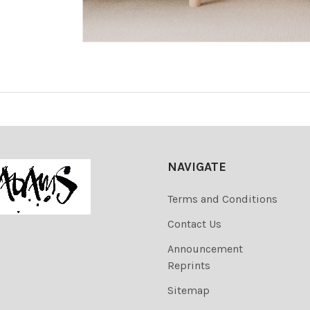
NAVIGATE
Terms and Conditions
Contact Us
Announcement
Reprints
Sitemap