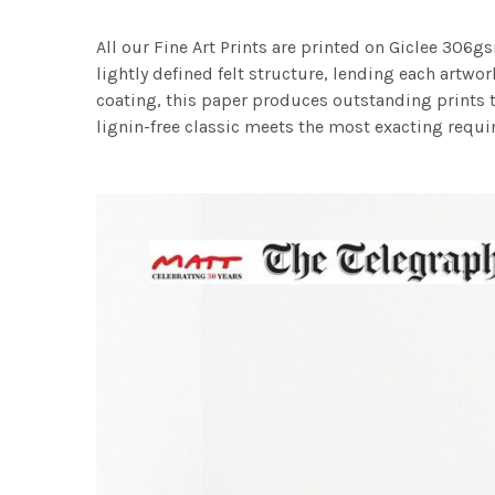
All our Fine Art Prints are printed on Giclee 306gs
lightly defined felt structure, lending each art
coating, this paper produces outstanding prints th
lignin-free classic meets the most exacting requir