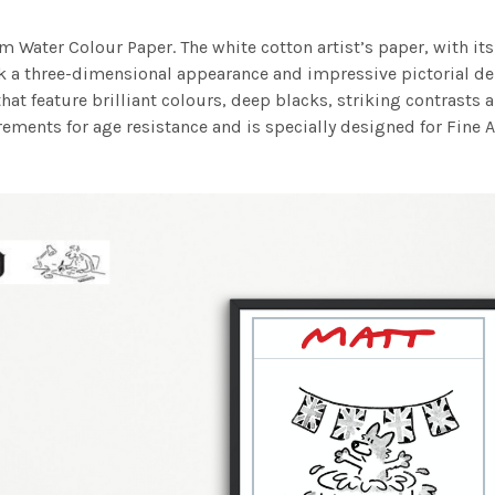
m Water Colour Paper. The white cotton artist’s paper, with its 
work a three-dimensional appearance and impressive pictorial
at feature brilliant colours, deep blacks, striking contrasts a
ements for age resistance and is specially designed for Fine A