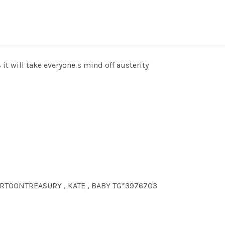
 it will take everyone s mind off austerity
CARTOONTREASURY , KATE , BABY TG*3976703