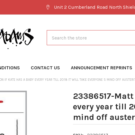
Unit 2 Cumberland Road North Shie
Search
NDITIONS
CONTACT US
ANNOUNCEMENT REPRINTS
N IF KATE HAS A BABY EVERY YEAR TILL 2018 IT WILL TAKE EVERYONE S MIND OFF AUSTERI
23386517-Matt 
every year till 
mind off auster