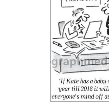
ADD
SELECTED
TO CART