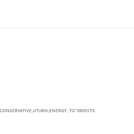
CS,CONSERVATIVE,UTURN,ENERGY, TG*3950175