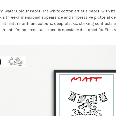
m Water Colour Paper. The white cotton artist’s paper, with its 
work a three-dimensional appearance and impressive pictorial
at feature brilliant colours, deep blacks, striking contrasts a
ements for age resistance and is specially designed for Fine A