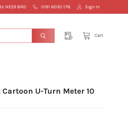
lds NE29 8RD
0191 6030 178
Sign In
Cart
Cartoon U-Turn Meter 10