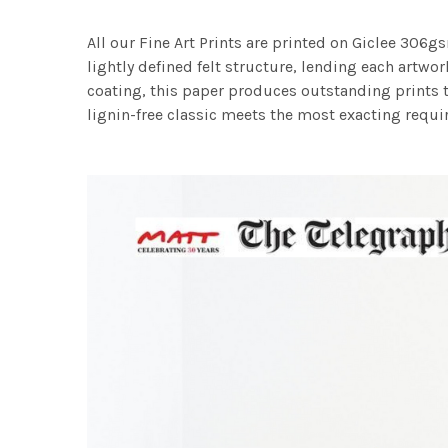
All our Fine Art Prints are printed on Giclee 306gs
lightly defined felt structure, lending each art
coating, this paper produces outstanding prints th
lignin-free classic meets the most exacting requir