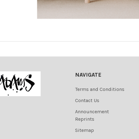
NAVIGATE
Terms and Conditions
Contact Us
Announcement
Reprints
Sitemap