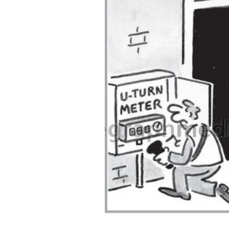
ADD
SELECTED
TO CART