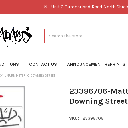
Unit 2 Cumberland Road North Shie
Search
NDITIONS
CONTACT US
ANNOUNCEMENT REPRINTS
ON U-TURN METER 10 DOWNING STREET
23396706-Matt 
Downing Street
SKU:
23396706