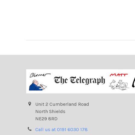
Unit 2 Cumberland Road
North Shields
NE29 8RD
Call us at 0191 6030 178