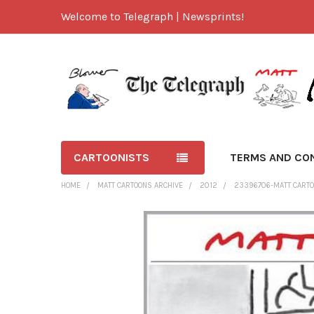
Welcome to Telegraph | Newsprints!
CARTOONISTS
TERMS AND CO
HOME
MATT CARTOONS ARCHIVE
2012
23396706-MATT CARTO
FREQUENTLY
BOUGHT
TOGETHER:
SELECT
ALL