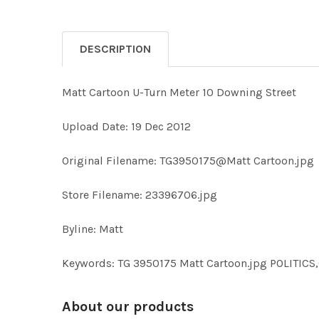
DESCRIPTION
Matt Cartoon U-Turn Meter 10 Downing Street
Upload Date: 19 Dec 2012
Original Filename: TG3950175@Matt Cartoon.jpg
Store Filename: 23396706.jpg
Byline: Matt
Keywords: TG 3950175 Matt Cartoon.jpg POLITI
About our products