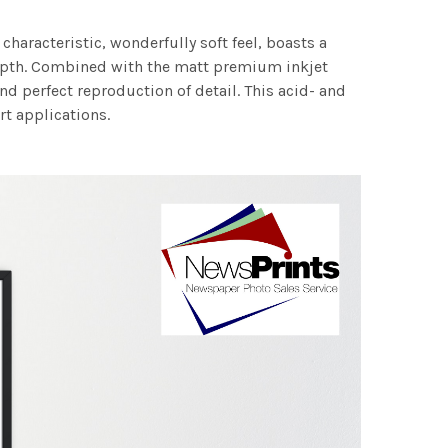
characteristic, wonderfully soft feel, boasts a
 depth. Combined with the matt premium inkjet
nd perfect reproduction of detail. This acid- and
rt applications.