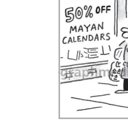
ADD
SELECTED
TO CART