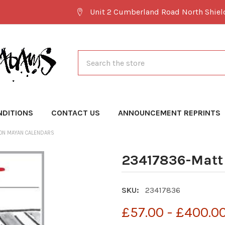
Unit 2 Cumberland Road North Shie
Search
NDITIONS
CONTACT US
ANNOUNCEMENT REPRINTS
ON MAYAN CALENDARS
23417836-Matt
SKU:
23417836
£57.00 - £400.0