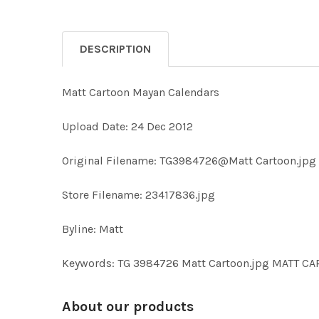
DESCRIPTION
Matt Cartoon Mayan Calendars
Upload Date: 24 Dec 2012
Original Filename: TG3984726@Matt Cartoon.jpg
Store Filename: 23417836.jpg
Byline: Matt
Keywords: TG 3984726 Matt Cartoon.jpg MATT C
About our products