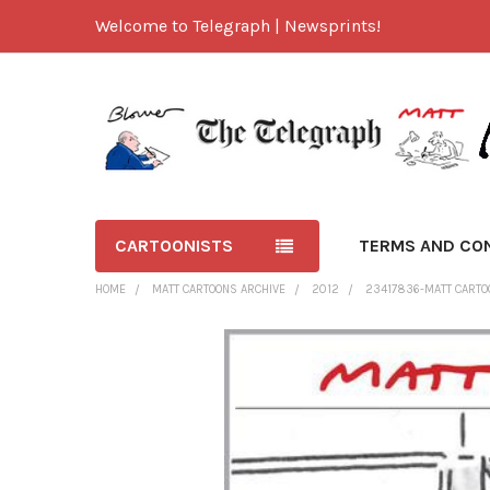
Welcome to Telegraph | Newsprints!
CARTOONISTS
TERMS AND CO
HOME
MATT CARTOONS ARCHIVE
2012
23417836-MATT CARTO
FREQUENTLY
BOUGHT
TOGETHER:
SELECT
ALL