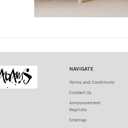
NAVIGATE
Terms and Conditions
Contact Us
Announcement
Reprints
Sitemap