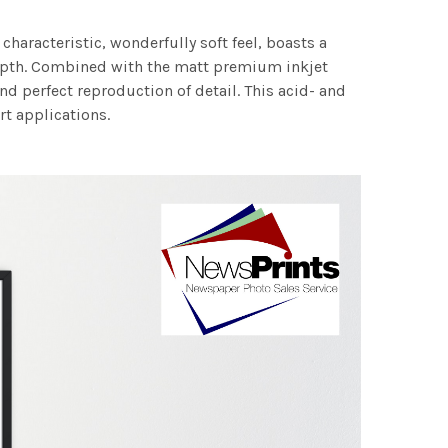
characteristic, wonderfully soft feel, boasts a
 depth. Combined with the matt premium inkjet
nd perfect reproduction of detail. This acid- and
rt applications.