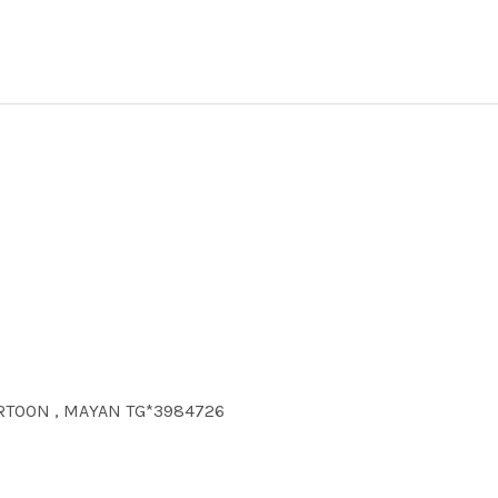
ARTOON , MAYAN TG*3984726