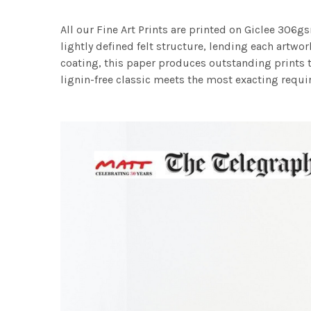
All our Fine Art Prints are printed on Giclee 306gs
lightly defined felt structure, lending each art
coating, this paper produces outstanding prints th
lignin-free classic meets the most exacting requir