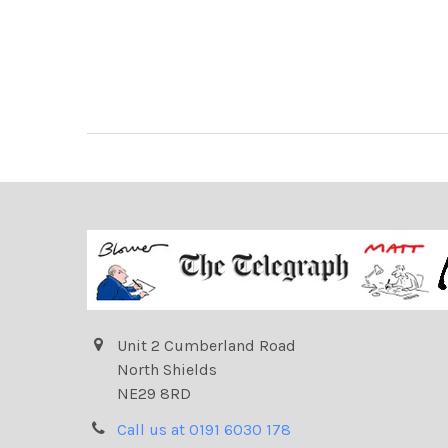
Unit 2 Cumberland Road
North Shields
NE29 8RD
Call us at 0191 6030 178