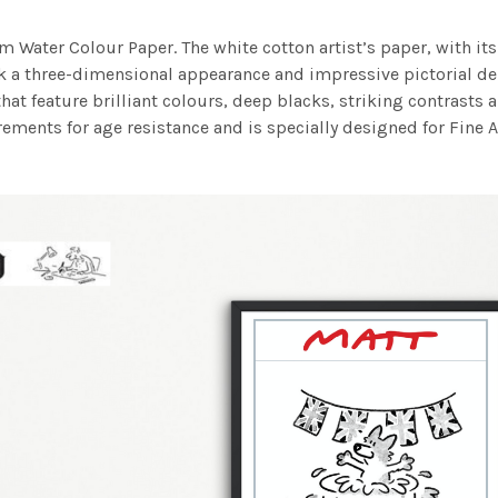
m Water Colour Paper. The white cotton artist’s paper, with its 
work a three-dimensional appearance and impressive pictorial
at feature brilliant colours, deep blacks, striking contrasts a
ements for age resistance and is specially designed for Fine A