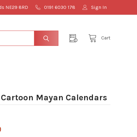
lds NE29 8RD
0191 6030 178
Sign In
Cart
 Cartoon Mayan Calendars
0