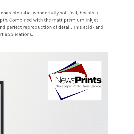
characteristic, wonderfully soft feel, boasts a
 depth. Combined with the matt premium inkjet
nd perfect reproduction of detail. This acid- and
rt applications.