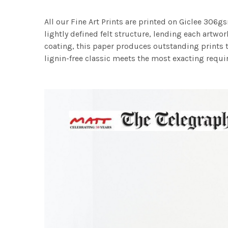
All our Fine Art Prints are printed on Giclee 306gs
lightly defined felt structure, lending each art
coating, this paper produces outstanding prints th
lignin-free classic meets the most exacting requir