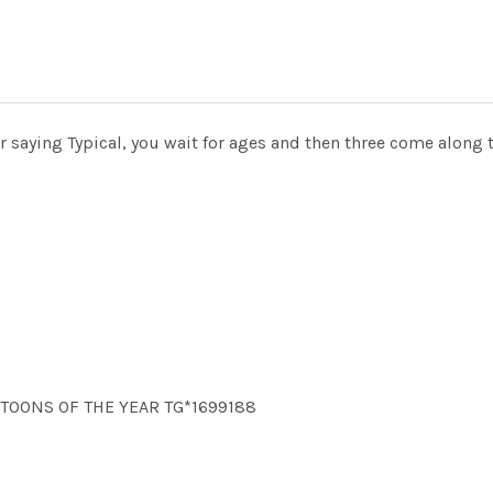
 saying Typical, you wait for ages and then three come along 
ARTOONS OF THE YEAR TG*1699188