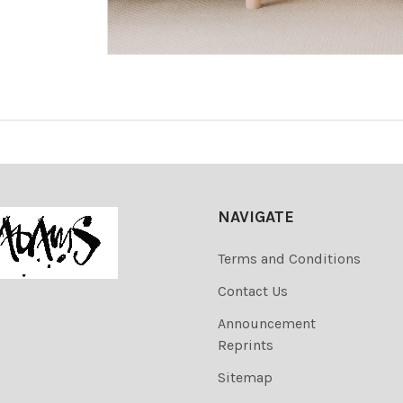
NAVIGATE
Terms and Conditions
Contact Us
Announcement
Reprints
Sitemap