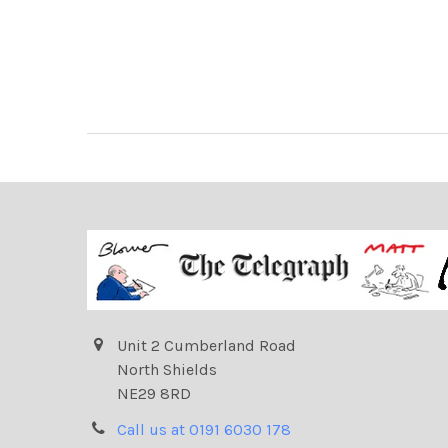
Unit 2 Cumberland Road
North Shields
NE29 8RD
Call us at 0191 6030 178