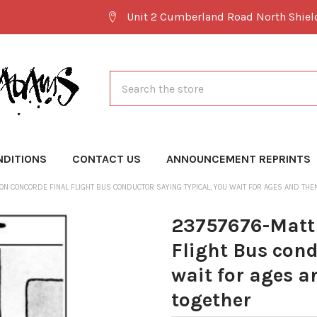
Unit 2 Cumberland Road North Shie
Search
NDITIONS
CONTACT US
ANNOUNCEMENT REPRINTS
ON CONCORDE FINAL FLIGHT BUS CONDUCTOR SAYING TYPICAL, YOU WAIT FOR AGES AND TH
23757676-Matt 
Flight Bus cond
wait for ages 
together