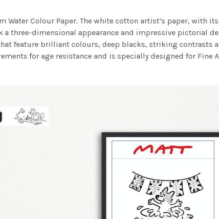
m Water Colour Paper. The white cotton artist’s paper, with its 
work a three-dimensional appearance and impressive pictorial
at feature brilliant colours, deep blacks, striking contrasts a
ements for age resistance and is specially designed for Fine A