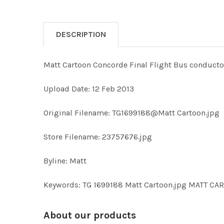
DESCRIPTION
Matt Cartoon Concorde Final Flight Bus conductor
Upload Date: 12 Feb 2013
Original Filename: TG1699188@Matt Cartoon.jpg
Store Filename: 23757676.jpg
Byline: Matt
Keywords: TG 1699188 Matt Cartoon.jpg MATT C
About our products