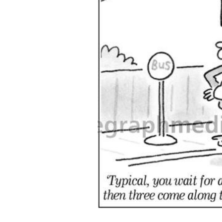
ADD
SELECTED
TO CART