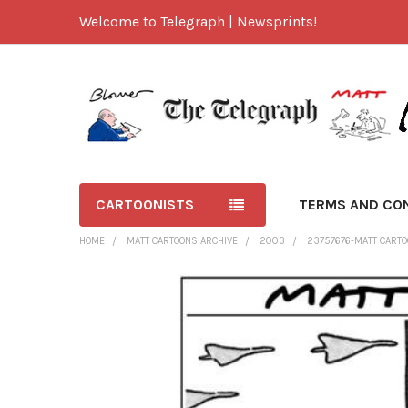
Welcome to Telegraph | Newsprints!
CARTOONISTS
TERMS AND CO
HOME
MATT CARTOONS ARCHIVE
2003
23757676-MATT CARTO
FREQUENTLY
BOUGHT
TOGETHER:
SELECT
ALL