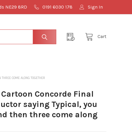
lds NE29 8RD
0191 6030 178
Sign In
Cart
EN THREE COME ALONG TOGETHER
Cartoon Concorde Final
uctor saying Typical, you
and then three come along