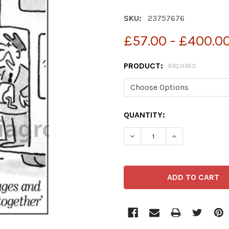
SKU:
23757676
£57.00 - £400.0
PRODUCT:
REQUIRED
CURRENT
QUANTITY:
STOCK:
DECREASE QUANTITY OF 2
INCREASE QUA