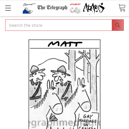
Search