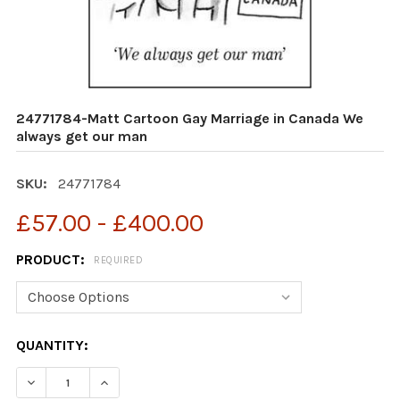
24771784-Matt Cartoon Gay Marriage in Canada We
always get our man
SKU:
24771784
£57.00 - £400.00
PRODUCT:
REQUIRED
CURRENT
QUANTITY:
STOCK:
DECREASE QUANTITY OF 24771784-MATT CARTOON GAY
INCREASE QUANTITY OF 24771784-MATT CA