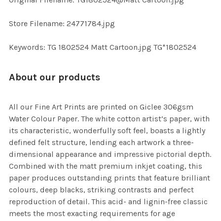
TO CART
Store Filename: 24771784.jpg
Keywords: TG 1802524 Matt Cartoon.jpg TG*1802524
About our products
All our Fine Art Prints are printed on Giclee 306gsm
Water Colour Paper. The white cotton artist’s paper, with
its characteristic, wonderfully soft feel, boasts a lightly
defined felt structure, lending each artwork a three-
dimensional appearance and impressive pictorial depth.
Combined with the matt premium inkjet coating, this
paper produces outstanding prints that feature brilliant
colours, deep blacks, striking contrasts and perfect
reproduction of detail. This acid- and lignin-free classic
meets the most exacting requirements for age