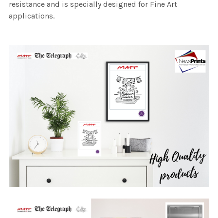
resistance and is specially designed for Fine Art
applications.