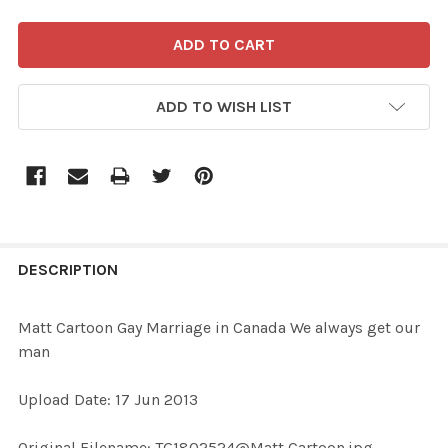
ADD TO WISH LIST
FREQUENTLY
BOUGHT
DESCRIPTION
TOGETHER:
Matt Cartoon Gay Marriage in Canada We always get our
man
SELECT
ALL
Upload Date: 17 Jun 2013
ADD
Original Filename: TG1802524@Matt Cartoon.jpg
SELECTED