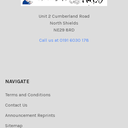
Unit 2 Cumberland Road
North Shields
NE29 8RD
Call us at 0191 6030 178
NAVIGATE
Terms and Conditions
Contact Us
Announcement Reprints
Sitemap