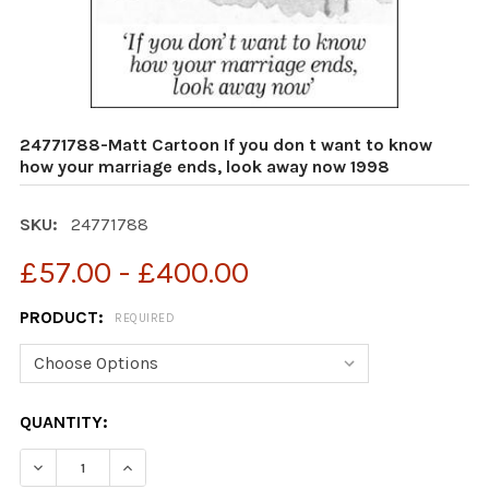
24771788-Matt Cartoon If you don t want to know
how your marriage ends, look away now 1998
SKU:
24771788
£57.00 - £400.00
PRODUCT:
REQUIRED
CURRENT
QUANTITY:
STOCK: