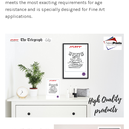
meets the most exacting requirements for age
resistance and is specially designed for Fine Art
applications.