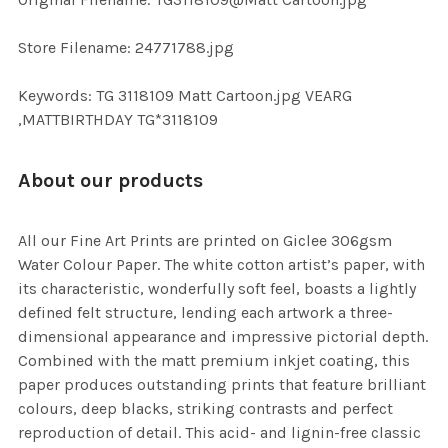
TO CART
Store Filename: 24771788.jpg
Keywords: TG 3118109 Matt Cartoon.jpg VEARG
,MATTBIRTHDAY TG*3118109
About our products
All our Fine Art Prints are printed on Giclee 306gsm
Water Colour Paper. The white cotton artist’s paper, with
its characteristic, wonderfully soft feel, boasts a lightly
defined felt structure, lending each artwork a three-
dimensional appearance and impressive pictorial depth.
Combined with the matt premium inkjet coating, this
paper produces outstanding prints that feature brilliant
colours, deep blacks, striking contrasts and perfect
reproduction of detail. This acid- and lignin-free classic