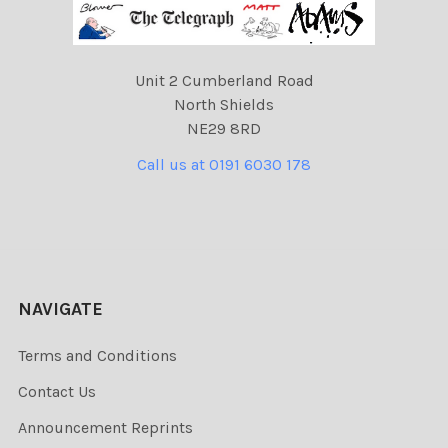
Unit 2 Cumberland Road
North Shields
NE29 8RD
Call us at 0191 6030 178
NAVIGATE
Terms and Conditions
Contact Us
Announcement Reprints