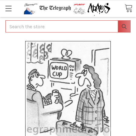
Search