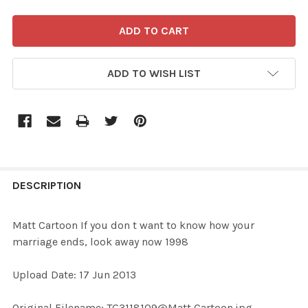
ADD TO WISH LIST
FREQUENTLY
BOUGHT
DESCRIPTION
TOGETHER:
Matt Cartoon If you don t want to know how your
marriage ends, look away now 1998
SELECT
ALL
Upload Date: 17 Jun 2013
ADD
Original Filename: TG3118109@Matt Cartoon.jpg
SELECTED