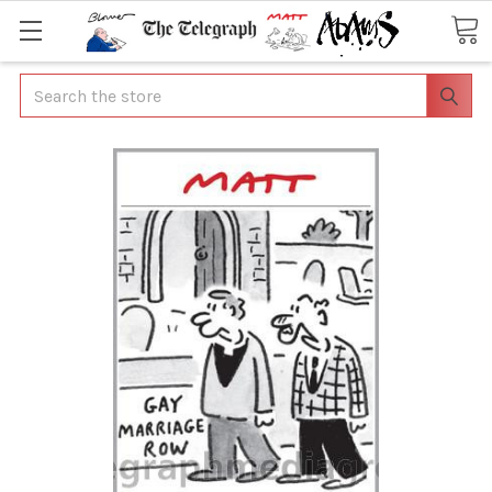
Search