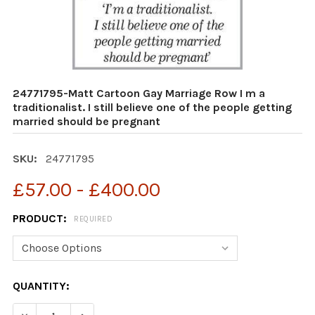
24771795-Matt Cartoon Gay Marriage Row I m a
traditionalist. I still believe one of the people getting
married should be pregnant
SKU:
24771795
£57.00 - £400.00
PRODUCT:
REQUIRED
CURRENT
QUANTITY:
STOCK:
DECREASE QUANTITY OF 24771795-MATT CARTOON GAY M
INCREASE QUANTITY OF 24771795-MATT CART