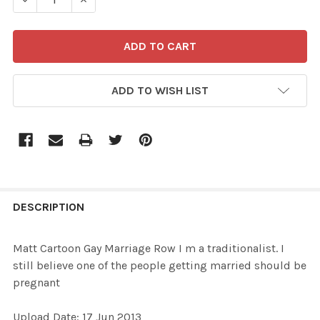
ADD TO WISH LIST
FREQUENTLY
BOUGHT
DESCRIPTION
TOGETHER:
Matt Cartoon Gay Marriage Row I m a traditionalist. I
still believe one of the people getting married should be
SELECT
pregnant
ALL
Upload Date: 17 Jun 2013