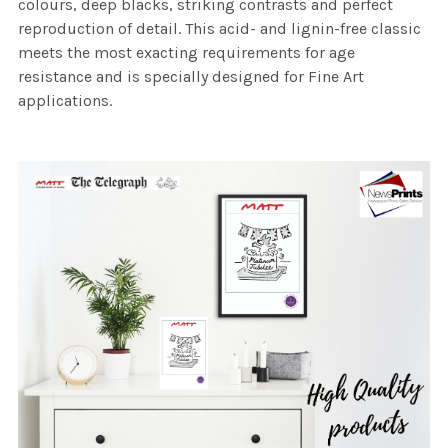
colours, deep blacks, striking contrasts and perfect
reproduction of detail. This acid- and lignin-free classic
meets the most exacting requirements for age
resistance and is specially designed for Fine Art
applications.