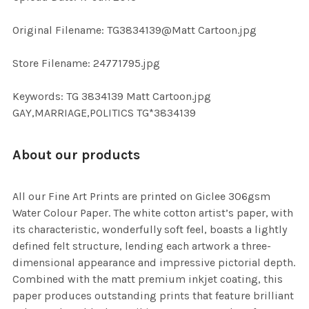
ADD
SELECTED
TO CART
Original Filename: TG3834139@Matt Cartoon.jpg
Store Filename: 24771795.jpg
Keywords: TG 3834139 Matt Cartoon.jpg
GAY,MARRIAGE,POLITICS TG*3834139
About our products
All our Fine Art Prints are printed on Giclee 306gsm
Water Colour Paper. The white cotton artist’s paper, with
its characteristic, wonderfully soft feel, boasts a lightly
defined felt structure, lending each artwork a three-
dimensional appearance and impressive pictorial depth.
Combined with the matt premium inkjet coating, this
paper produces outstanding prints that feature brilliant