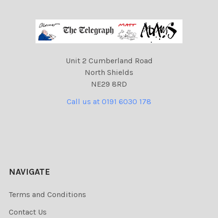
Unit 2 Cumberland Road
North Shields
NE29 8RD
Call us at 0191 6030 178
NAVIGATE
Terms and Conditions
Contact Us