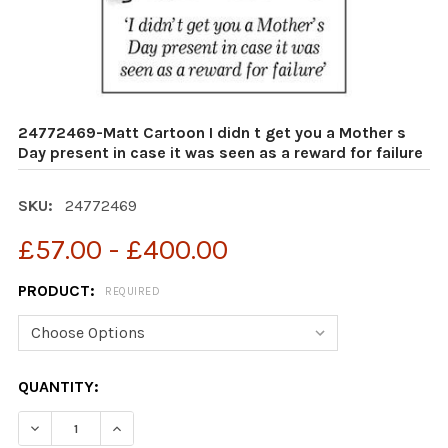
24772469-Matt Cartoon I didn t get you a Mother s
Day present in case it was seen as a reward for failure
SKU:
24772469
£57.00 - £400.00
PRODUCT:
REQUIRED
CURRENT
QUANTITY:
STOCK:
DECREASE QUANTITY OF 24772469-MATT CARTOON I DID
INCREASE QUANTITY OF 24772469-MATT CART