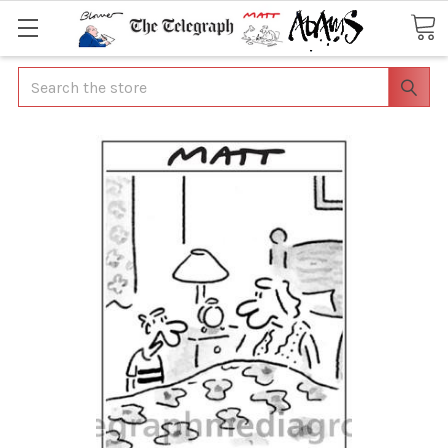
Search