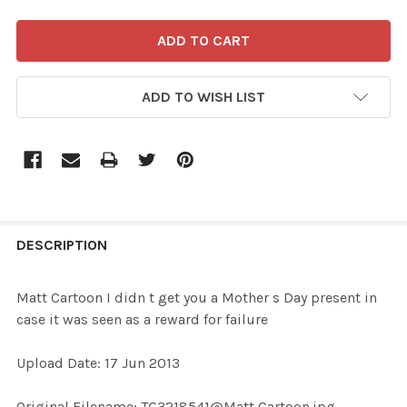
ADD TO WISH LIST
FREQUENTLY
BOUGHT
DESCRIPTION
TOGETHER:
Matt Cartoon I didn t get you a Mother s Day present in
case it was seen as a reward for failure
SELECT
ALL
Upload Date: 17 Jun 2013
ADD
Original Filename: TG3218541@Matt Cartoon.jpg
SELECTED