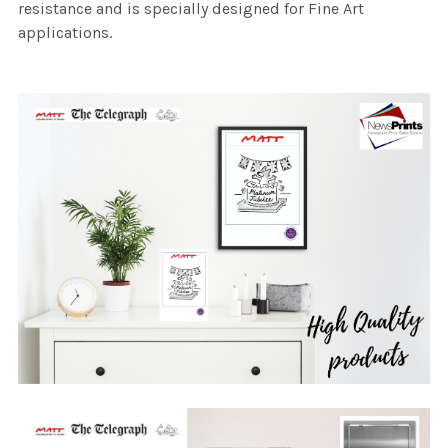
resistance and is specially designed for Fine Art
applications.