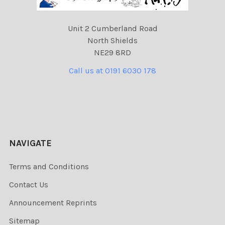
Unit 2 Cumberland Road
North Shields
NE29 8RD
Call us at 0191 6030 178
NAVIGATE
Terms and Conditions
Contact Us
Announcement Reprints
Sitemap