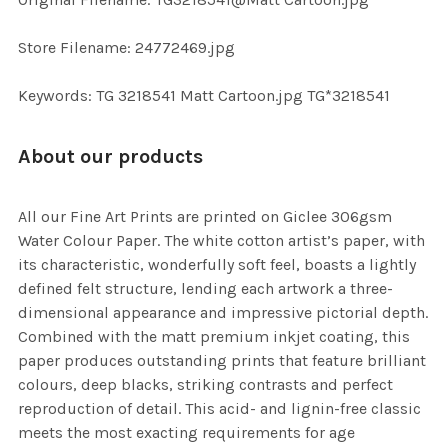
TO CART
Store Filename: 24772469.jpg
Keywords: TG 3218541 Matt Cartoon.jpg TG*3218541
About our products
All our Fine Art Prints are printed on Giclee 306gsm
Water Colour Paper. The white cotton artist’s paper, with
its characteristic, wonderfully soft feel, boasts a lightly
defined felt structure, lending each artwork a three-
dimensional appearance and impressive pictorial depth.
Combined with the matt premium inkjet coating, this
paper produces outstanding prints that feature brilliant
colours, deep blacks, striking contrasts and perfect
reproduction of detail. This acid- and lignin-free classic
meets the most exacting requirements for age