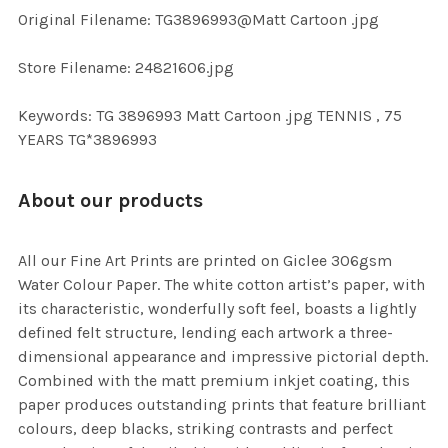
ADD
Original Filename: TG3896993@Matt Cartoon .jpg
SELECTED
TO CART
Store Filename: 24821606.jpg
Keywords: TG 3896993 Matt Cartoon .jpg TENNIS , 75
YEARS TG*3896993
About our products
All our Fine Art Prints are printed on Giclee 306gsm
Water Colour Paper. The white cotton artist’s paper, with
its characteristic, wonderfully soft feel, boasts a lightly
defined felt structure, lending each artwork a three-
dimensional appearance and impressive pictorial depth.
Combined with the matt premium inkjet coating, this
paper produces outstanding prints that feature brilliant
colours, deep blacks, striking contrasts and perfect