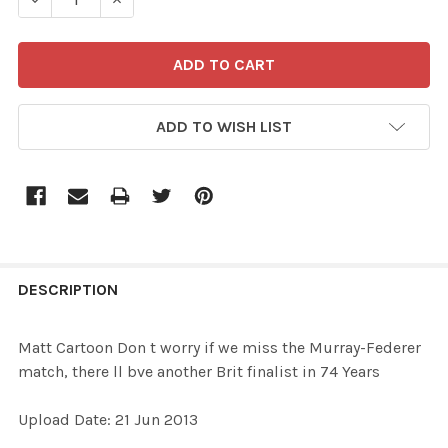
ADD TO WISH LIST
FREQUENTLY
BOUGHT
DESCRIPTION
TOGETHER:
Matt Cartoon Don t worry if we miss the Murray-Federer
match, there ll bve another Brit finalist in 74 Years
SELECT
ALL
Upload Date: 21 Jun 2013