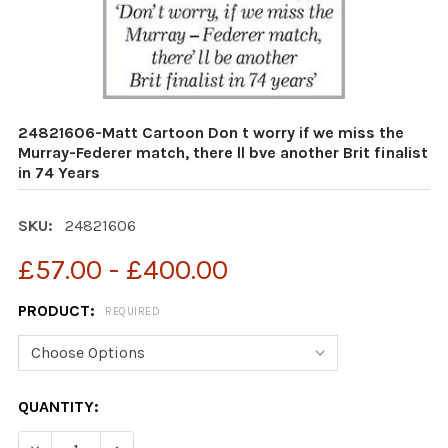
24821606-Matt Cartoon Don t worry if we miss the
Murray-Federer match, there ll bve another Brit finalist
in 74 Years
SKU:
24821606
£57.00 - £400.00
PRODUCT:
REQUIRED
CURRENT
QUANTITY:
STOCK:
DECREASE QUANTITY OF 24821606-MATT CARTOON DON T
INCREASE QUANTITY OF 24821606-MATT CART