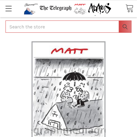
Search