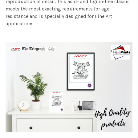
reproduction of detail. This acid- and lignin-free classic
meets the most exacting requirements for age
resistance and is specially designed for Fine Art
applications.