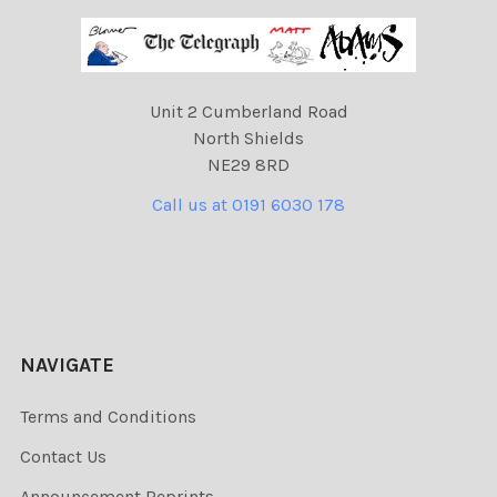
Unit 2 Cumberland Road
North Shields
NE29 8RD
Call us at 0191 6030 178
NAVIGATE
Terms and Conditions
Contact Us
Announcement Reprints