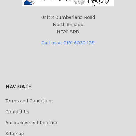
Unit 2 Cumberland Road
North Shields
NE29 8RD
Call us at 0191 6030 178
NAVIGATE
Terms and Conditions
Contact Us
Announcement Reprints
Sitemap