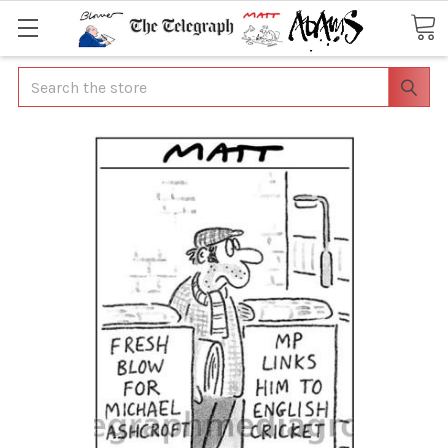
Search