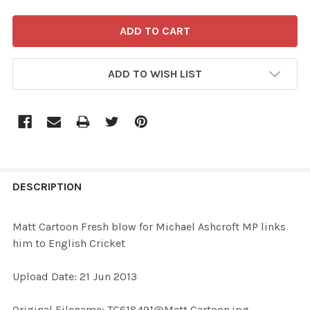
ADD TO WISH LIST
FREQUENTLY
BOUGHT
DESCRIPTION
TOGETHER:
Matt Cartoon Fresh blow for Michael Ashcroft MP links
him to English Cricket
SELECT
ALL
Upload Date: 21 Jun 2013
ADD
Original Filename: TG618491@Matt Cartoon.jpg
SELECTED