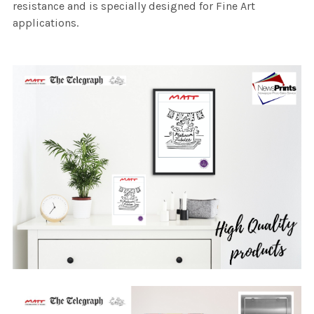
resistance and is specially designed for Fine Art
applications.