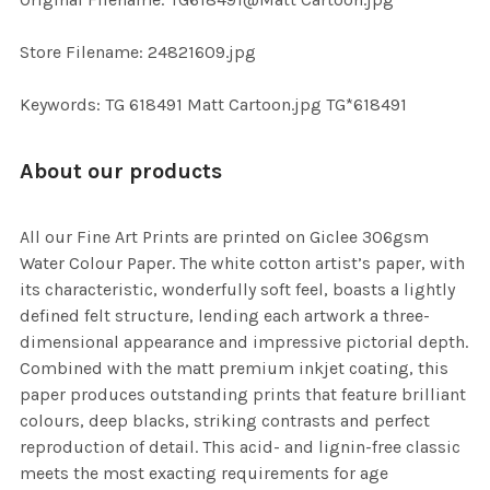
TO CART
Store Filename: 24821609.jpg
Keywords: TG 618491 Matt Cartoon.jpg TG*618491
About our products
All our Fine Art Prints are printed on Giclee 306gsm
Water Colour Paper. The white cotton artist’s paper, with
its characteristic, wonderfully soft feel, boasts a lightly
defined felt structure, lending each artwork a three-
dimensional appearance and impressive pictorial depth.
Combined with the matt premium inkjet coating, this
paper produces outstanding prints that feature brilliant
colours, deep blacks, striking contrasts and perfect
reproduction of detail. This acid- and lignin-free classic
meets the most exacting requirements for age