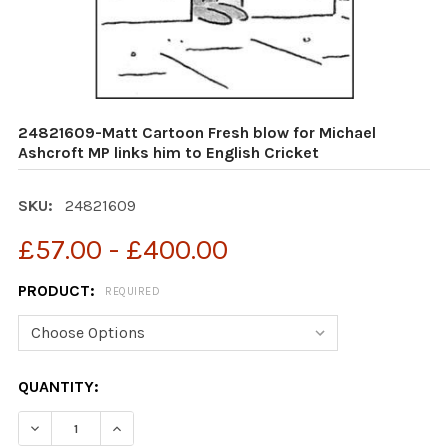
24821609-Matt Cartoon Fresh blow for Michael
Ashcroft MP links him to English Cricket
SKU:
24821609
£57.00 - £400.00
PRODUCT:
REQUIRED
CURRENT
QUANTITY:
STOCK:
DECREASE QUANTITY OF 24821609-MATT CARTOON FRES
INCREASE QUANTITY OF 24821609-MATT CAR