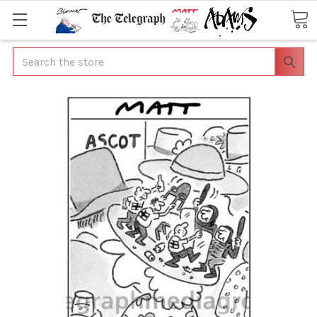
Search