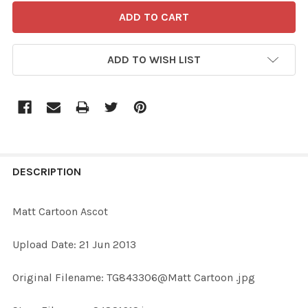
ADD TO WISH LIST
FREQUENTLY
BOUGHT
DESCRIPTION
TOGETHER:
Matt Cartoon Ascot
SELECT
Upload Date: 21 Jun 2013
ALL
Original Filename: TG843306@Matt Cartoon .jpg
ADD
SELECTED
TO CART