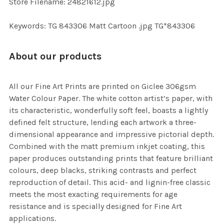
Store Filename: 24821612.jpg
Keywords: TG 843306 Matt Cartoon .jpg TG*843306
About our products
All our Fine Art Prints are printed on Giclee 306gsm
Water Colour Paper. The white cotton artist’s paper, with
its characteristic, wonderfully soft feel, boasts a lightly
defined felt structure, lending each artwork a three-
dimensional appearance and impressive pictorial depth.
Combined with the matt premium inkjet coating, this
paper produces outstanding prints that feature brilliant
colours, deep blacks, striking contrasts and perfect
reproduction of detail. This acid- and lignin-free classic
meets the most exacting requirements for age
resistance and is specially designed for Fine Art
applications.