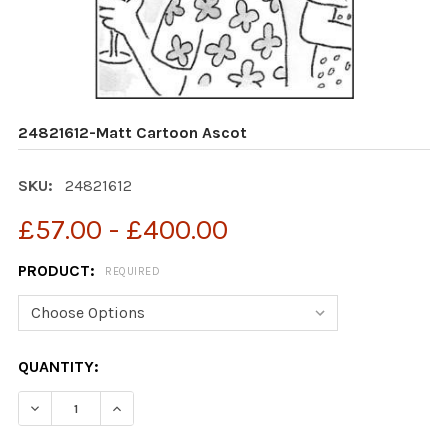
24821612-Matt Cartoon Ascot
SKU:
24821612
£57.00 - £400.00
PRODUCT:
REQUIRED
CURRENT
QUANTITY:
STOCK:
DECREASE QUANTITY OF 24821612-