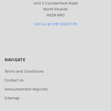
Unit 2 Cumberland Road
North Shields
NE29 8RD
Call us at 0191 6030 178
NAVIGATE
Terms and Conditions
Contact Us
Announcement Reprints
Sitemap