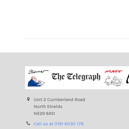
Unit 2 Cumberland Road
North Shields
NE29 8RD
Call us at 0191 6030 178