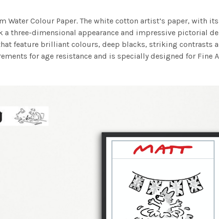
m Water Colour Paper. The white cotton artist’s paper, with its 
work a three-dimensional appearance and impressive pictorial
at feature brilliant colours, deep blacks, striking contrasts a
ements for age resistance and is specially designed for Fine A