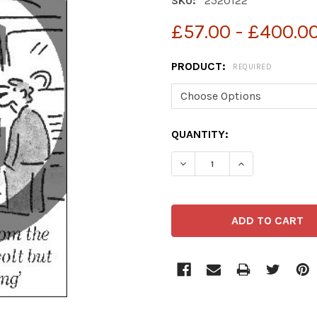
SKU:
2520122
£57.00 - £400.0
PRODUCT:
REQUIRED
CURRENT
QUANTITY:
STOCK: