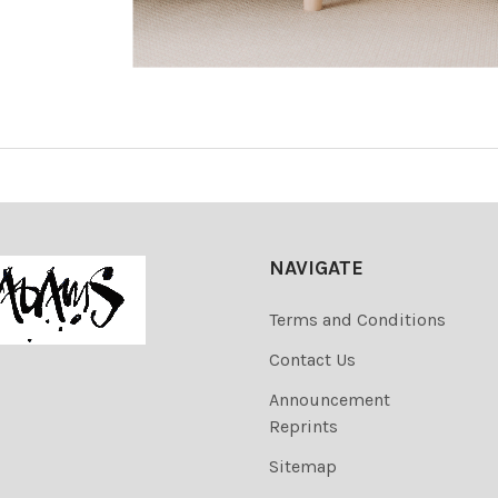
NAVIGATE
Terms and Conditions
Contact Us
Announcement
Reprints
Sitemap