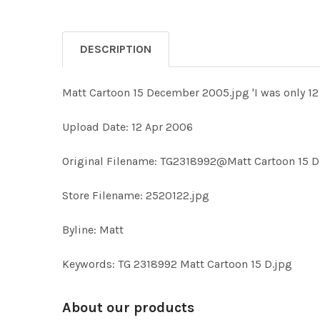
DESCRIPTION
Matt Cartoon 15 December 2005.jpg 'I was only 12 f
Upload Date: 12 Apr 2006
Original Filename: TG2318992@Matt Cartoon 15 D
Store Filename: 2520122.jpg
Byline: Matt
Keywords: TG 2318992 Matt Cartoon 15 D.jpg
About our products