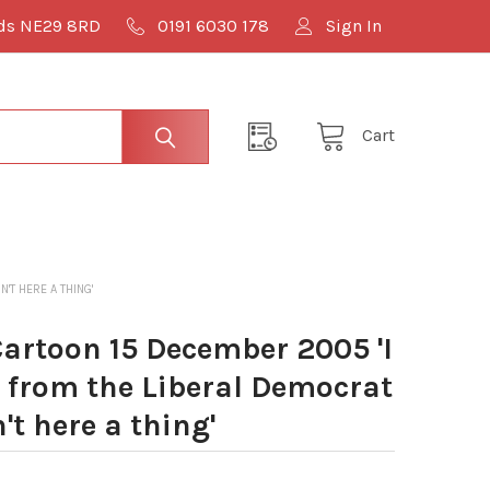
lds NE29 8RD
0191 6030 178
Sign In
Cart
'T HERE A THING'
artoon 15 December 2005 'I
t from the Liberal Democrat
n't here a thing'