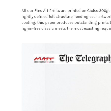
All our Fine Art Prints are printed on Giclee 306gs
lightly defined felt structure, lending each art
coating, this paper produces outstanding prints th
lignin-free classic meets the most exacting requir