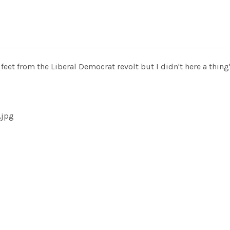
eet from the Liberal Democrat revolt but I didn't here a thing
.jpg