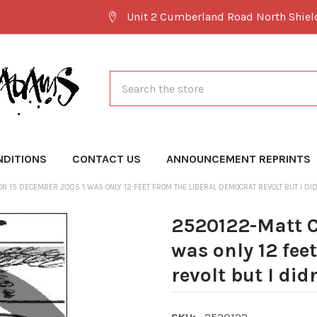
Unit 2 Cumberland Road North Shie
Search
NDITIONS
CONTACT US
ANNOUNCEMENT REPRINTS
 15 DECEMBER 2005 'I WAS ONLY 12 FEET FROM THE LIBERAL DEMOCRAT REVOLT BUT I DIDN
2520122-Matt C
was only 12 fee
revolt but I did