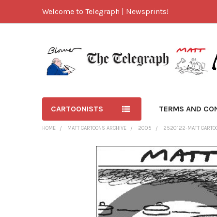
Welcome to Telegraph | Newsprints!
CARTOONISTS
TERMS AND CO
HOME
MATT CARTOONS ARCHIVE
2005
2520122-MATT CARTOON
FREQUENTLY
BOUGHT
TOGETHER:
SELECT
ALL