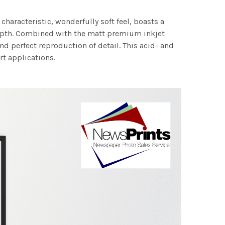
characteristic, wonderfully soft feel, boasts a
 depth. Combined with the matt premium inkjet
nd perfect reproduction of detail. This acid- and
rt applications.