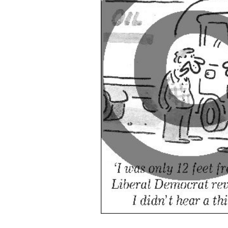
ADD
SELECTED
TO CART