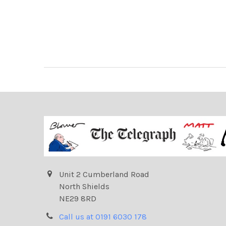
Unit 2 Cumberland Road
North Shields
NE29 8RD
Call us at 0191 6030 178