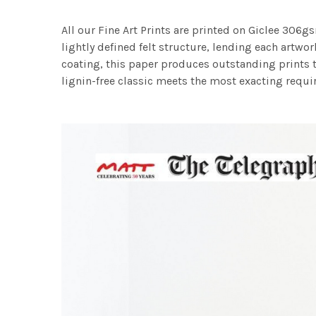
All our Fine Art Prints are printed on Giclee 306gs
lightly defined felt structure, lending each art
coating, this paper produces outstanding prints th
lignin-free classic meets the most exacting requir