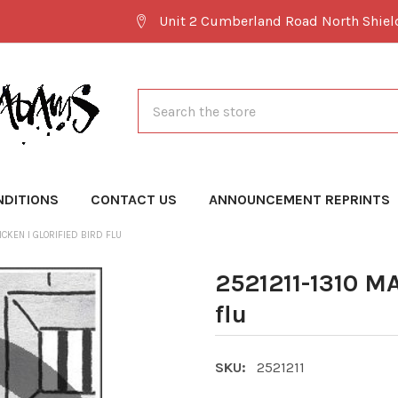
Unit 2 Cumberland Road North Shie
Search
NDITIONS
CONTACT US
ANNOUNCEMENT REPRINTS
ICKEN I GLORIFIED BIRD FLU
2521211-1310 MA
flu
SKU:
2521211