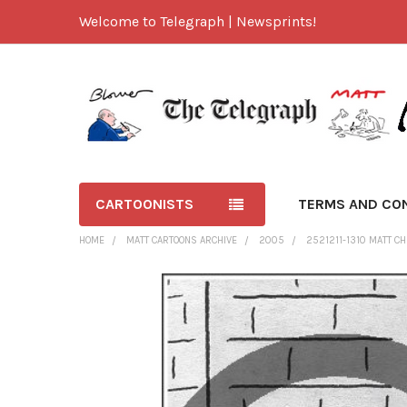
Welcome to Telegraph | Newsprints!
CARTOONISTS
TERMS AND CO
HOME
MATT CARTOONS ARCHIVE
2005
2521211-1310 MATT CH
FREQUENTLY
BOUGHT
TOGETHER:
SELECT
ALL