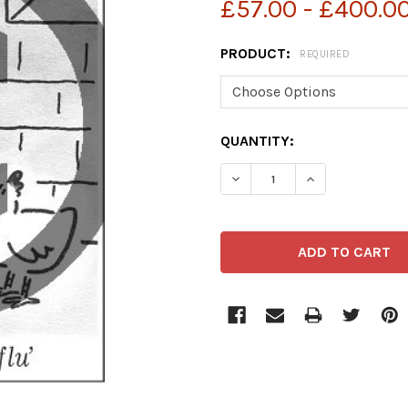
£57.00 - £400.0
PRODUCT:
REQUIRED
CURRENT
QUANTITY:
STOCK: