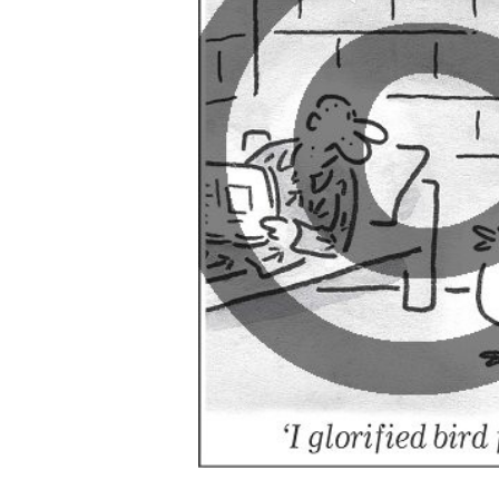
ADD
SELECTED
TO CART