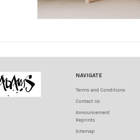
NAVIGATE
Terms and Conditions
Contact Us
Announcement
Reprints
Sitemap