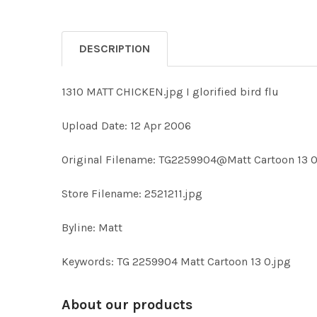
DESCRIPTION
1310 MATT CHICKEN.jpg I glorified bird flu
Upload Date: 12 Apr 2006
Original Filename: TG2259904@Matt Cartoon 13 O
Store Filename: 2521211.jpg
Byline: Matt
Keywords: TG 2259904 Matt Cartoon 13 O.jpg
About our products