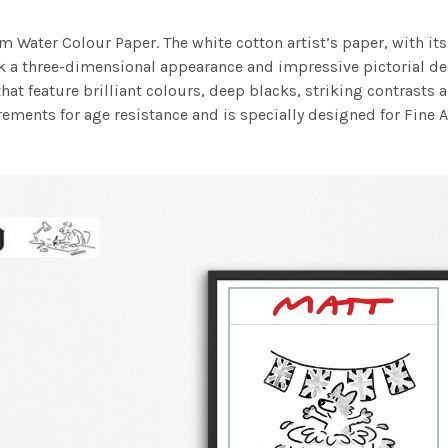
m Water Colour Paper. The white cotton artist’s paper, with its 
work a three-dimensional appearance and impressive pictorial
at feature brilliant colours, deep blacks, striking contrasts a
ements for age resistance and is specially designed for Fine A