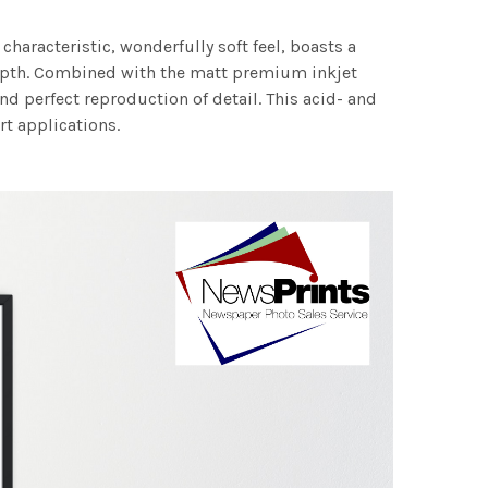
characteristic, wonderfully soft feel, boasts a
 depth. Combined with the matt premium inkjet
nd perfect reproduction of detail. This acid- and
rt applications.