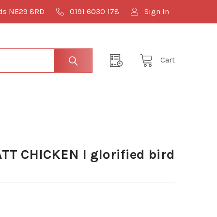
lds NE29 8RD
0191 6030 178
Sign In
Cart
TT CHICKEN I glorified bird