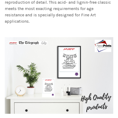
reproduction of detail. This acid- and lignin-free classic
meets the most exacting requirements for age
resistance and is specially designed for Fine Art
applications.