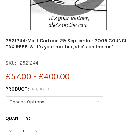
2521244-Matt Cartoon 29 September 2005 COUNCIL
TAX REBELS 'It's your mother, she's on the run'
SKU:
2521244
£57.00 - £400.00
PRODUCT:
REQUIRED
CURRENT
QUANTITY:
STOCK: