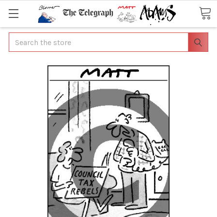
Search