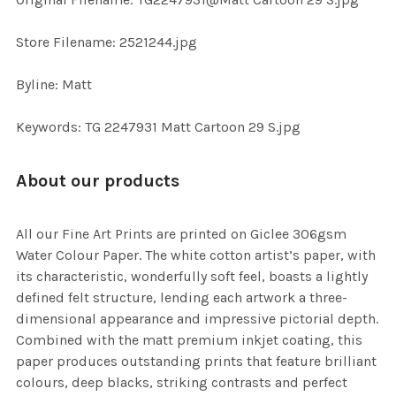
TO CART
Store Filename: 2521244.jpg
Byline: Matt
Keywords: TG 2247931 Matt Cartoon 29 S.jpg
About our products
All our Fine Art Prints are printed on Giclee 306gsm
Water Colour Paper. The white cotton artist’s paper, with
its characteristic, wonderfully soft feel, boasts a lightly
defined felt structure, lending each artwork a three-
dimensional appearance and impressive pictorial depth.
Combined with the matt premium inkjet coating, this
paper produces outstanding prints that feature brilliant
colours, deep blacks, striking contrasts and perfect