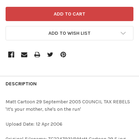
ADD TO WISH LIST
FREQUENTLY
BOUGHT
DESCRIPTION
TOGETHER:
Matt Cartoon 29 September 2005 COUNCIL TAX REBELS
'It's your mother, she's on the run'
SELECT
ALL
Upload Date: 12 Apr 2006
ADD
Original Filename: TG2247931@Matt Cartoon 29 S.jpg
SELECTED