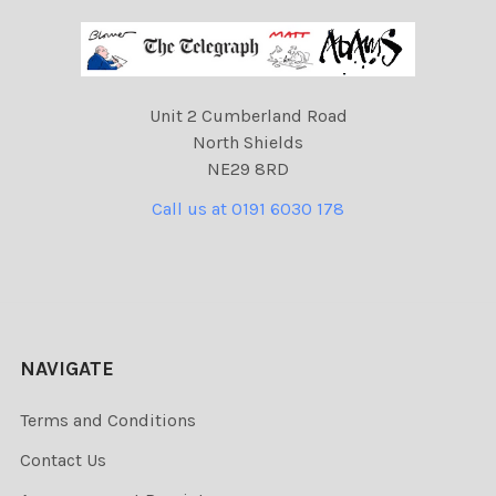
Unit 2 Cumberland Road
North Shields
NE29 8RD
Call us at 0191 6030 178
NAVIGATE
Terms and Conditions
Contact Us