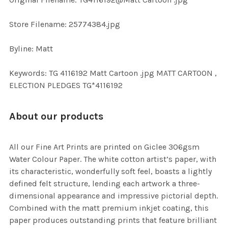
TO CART
Store Filename: 25774384.jpg
Byline: Matt
Keywords: TG 4116192 Matt Cartoon .jpg MATT CARTOON ,
ELECTION PLEDGES TG*4116192
About our products
All our Fine Art Prints are printed on Giclee 306gsm
Water Colour Paper. The white cotton artist’s paper, with
its characteristic, wonderfully soft feel, boasts a lightly
defined felt structure, lending each artwork a three-
dimensional appearance and impressive pictorial depth.
Combined with the matt premium inkjet coating, this
paper produces outstanding prints that feature brilliant