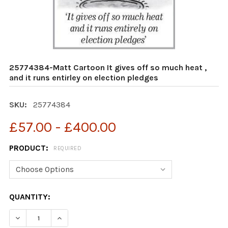
25774384-Matt Cartoon It gives off so much heat ,
and it runs entirley on election pledges
SKU:
25774384
£57.00 - £400.00
PRODUCT:
REQUIRED
CURRENT
QUANTITY:
STOCK:
DECR