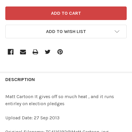
ADD TO WISH LIST
FREQUENTLY
BOUGHT
DESCRIPTION
TOGETHER:
Matt Cartoon It gives off so much heat , and it runs
entirley on election pledges
SELECT
ALL
Upload Date: 27 Sep 2013
ADD
Original Filename: TG4116192@Matt Cartoon .jpg
SELECTED