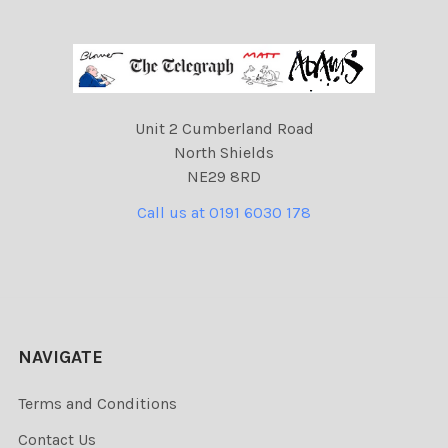
Unit 2 Cumberland Road
North Shields
NE29 8RD
Call us at 0191 6030 178
NAVIGATE
Terms and Conditions
Contact Us