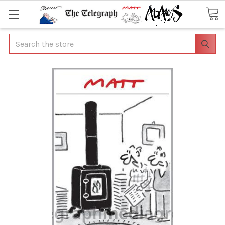
Search