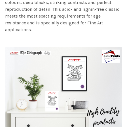
colours, deep blacks, striking contrasts and perfect
reproduction of detail. This acid- and lignin-free classic
meets the most exacting requirements for age
resistance and is specially designed for Fine Art
applications.