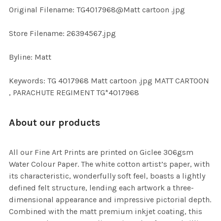
ADD
Original Filename: TG4017968@Matt cartoon .jpg
SELECTED
TO CART
Store Filename: 26394567.jpg
Byline: Matt
Keywords: TG 4017968 Matt cartoon .jpg MATT CARTOON
, PARACHUTE REGIMENT TG*4017968
About our products
All our Fine Art Prints are printed on Giclee 306gsm
Water Colour Paper. The white cotton artist’s paper, with
its characteristic, wonderfully soft feel, boasts a lightly
defined felt structure, lending each artwork a three-
dimensional appearance and impressive pictorial depth.
Combined with the matt premium inkjet coating, this