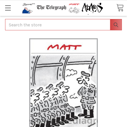
Search