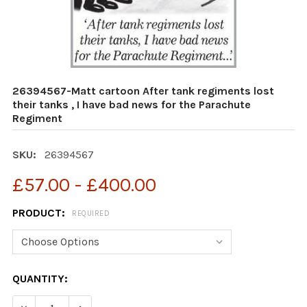
26394567-Matt cartoon After tank regiments lost
their tanks , I have bad news for the Parachute
Regiment
SKU:
26394567
£57.00 - £400.00
PRODUCT:
REQUIRED
CURRENT
QUANTITY:
STOCK:
DECR