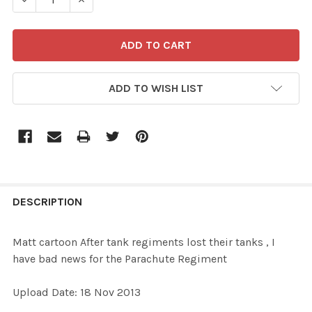
ADD TO WISH LIST
FREQUENTLY
BOUGHT
DESCRIPTION
TOGETHER:
Matt cartoon After tank regiments lost their tanks , I
have bad news for the Parachute Regiment
SELECT
ALL
Upload Date: 18 Nov 2013