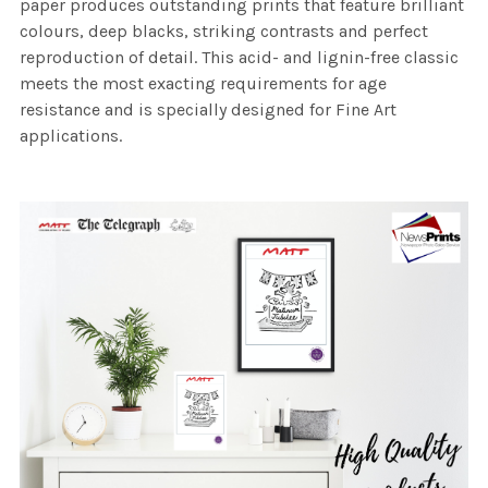
paper produces outstanding prints that feature brilliant
colours, deep blacks, striking contrasts and perfect
reproduction of detail. This acid- and lignin-free classic
meets the most exacting requirements for age
resistance and is specially designed for Fine Art
applications.