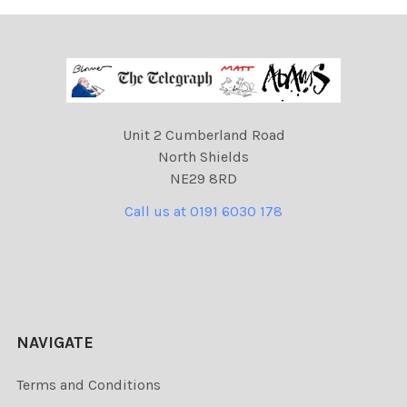
Unit 2 Cumberland Road
North Shields
NE29 8RD
Call us at 0191 6030 178
NAVIGATE
Terms and Conditions