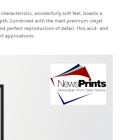
characteristic, wonderfully soft feel, boasts a
 depth. Combined with the matt premium inkjet
nd perfect reproduction of detail. This acid- and
rt applications.