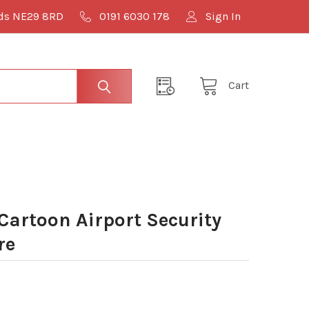
lds NE29 8RD
0191 6030 178
Sign In
Cart
Cartoon Airport Security
re