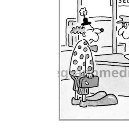
ADD
SELECTED
TO CART