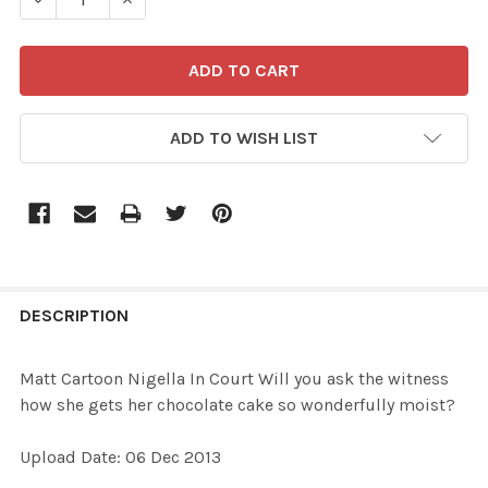
ADD TO WISH LIST
FREQUENTLY
BOUGHT
DESCRIPTION
TOGETHER:
Matt Cartoon Nigella In Court Will you ask the witness
how she gets her chocolate cake so wonderfully moist?
SELECT
ALL
Upload Date: 06 Dec 2013