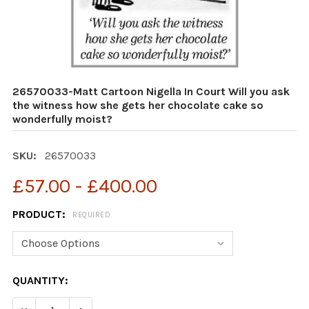
26570033-Matt Cartoon Nigella In Court Will you ask
the witness how she gets her chocolate cake so
wonderfully moist?
SKU:
26570033
£57.00 - £400.00
PRODUCT:
REQUIRED
CURRENT
QUANTITY:
STOCK:
DECREASE QUANTITY OF 26570033-MATT CARTOON NIGE
INCREASE QUANTITY OF 26570033-MATT CAR