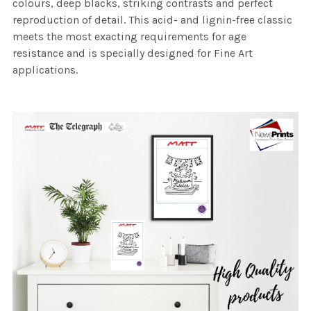
colours, deep blacks, striking contrasts and perfect
reproduction of detail. This acid- and lignin-free classic
meets the most exacting requirements for age
resistance and is specially designed for Fine Art
applications.