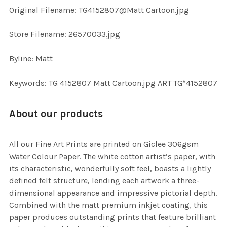
ADD
Original Filename: TG4152807@Matt Cartoon.jpg
SELECTED
TO CART
Store Filename: 26570033.jpg
Byline: Matt
Keywords: TG 4152807 Matt Cartoon.jpg ART TG*4152807
About our products
All our Fine Art Prints are printed on Giclee 306gsm
Water Colour Paper. The white cotton artist’s paper, with
its characteristic, wonderfully soft feel, boasts a lightly
defined felt structure, lending each artwork a three-
dimensional appearance and impressive pictorial depth.
Combined with the matt premium inkjet coating, this
paper produces outstanding prints that feature brilliant