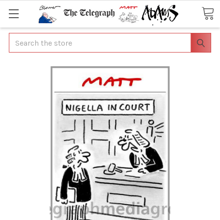
Search