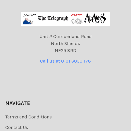
Unit 2 Cumberland Road
North Shields
NE29 8RD
Call us at 0191 6030 178
NAVIGATE
Terms and Conditions
Contact Us