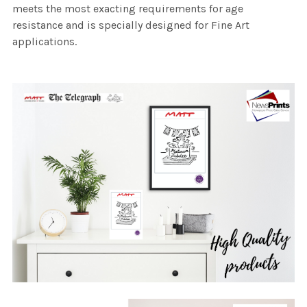
meets the most exacting requirements for age
resistance and is specially designed for Fine Art
applications.