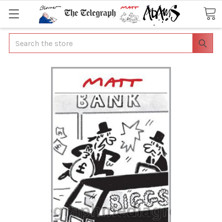
Search