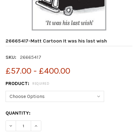
26665417-Matt Cartoon It was his last wish
SKU:
26665417
£57.00 - £400.00
PRODUCT:
REQUIRED
CURRENT
QUANTITY:
STOCK:
DECREASE QU