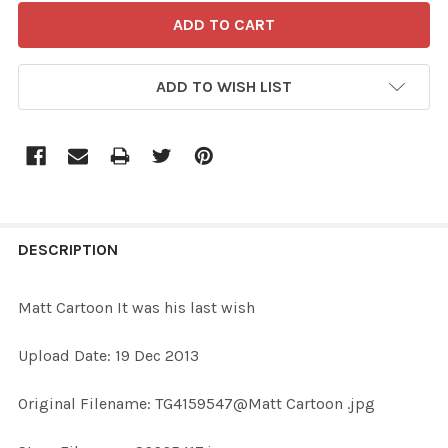
ADD TO WISH LIST
FREQUENTLY
BOUGHT
DESCRIPTION
TOGETHER:
Matt Cartoon It was his last wish
SELECT
Upload Date: 19 Dec 2013
ALL
Original Filename: TG4159547@Matt Cartoon .jpg
ADD
SELECTED
TO CART