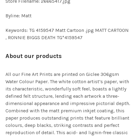
Store Filename: 26665417.jpg
Byline: Matt
Keywords: TG 4159547 Matt Cartoon .jpg MATT CARTOON
, RONNIE BIGGS DEATH TG*4159547
About our products
All our Fine Art Prints are printed on Giclee 306gsm
Water Colour Paper. The white cotton artist’s paper, with
its characteristic, wonderfully soft feel, boasts a lightly
defined felt structure, lending each artwork a three-
dimensional appearance and impressive pictorial depth.
Combined with the matt premium inkjet coating, this
paper produces outstanding prints that feature brilliant
colours, deep blacks, striking contrasts and perfect
reproduction of detail. This acid- and lignin-free classic