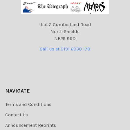
Unit 2 Cumberland Road
North Shields
NE29 8RD
Call us at 0191 6030 178
NAVIGATE
Terms and Conditions
Contact Us
Announcement Reprints