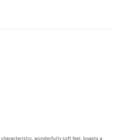
characteristic, wonderfully soft feel, boasts a