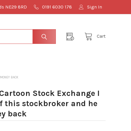
lds NE29 8RD
0191 6030 178
Sign In
Cart
 MONEY BACK
Cartoon Stock Exchange I
f this stockbroker and he
ey back