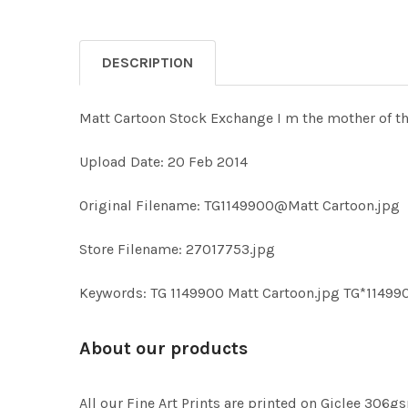
DESCRIPTION
Matt Cartoon Stock Exchange I m the mother of t
Upload Date: 20 Feb 2014
Original Filename: TG1149900@Matt Cartoon.jpg
Store Filename: 27017753.jpg
Keywords: TG 1149900 Matt Cartoon.jpg TG*11499
About our products
All our Fine Art Prints are printed on Giclee 306gs