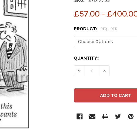
SKU:
27017753
£57.00 - £400.0
PRODUCT:
REQUIRED
CURRENT
QUANTITY:
STOCK:
DECREASE QUANTITY OF 
INCREASE QUA