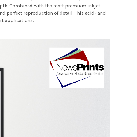
 depth. Combined with the matt premium inkjet
nd perfect reproduction of detail. This acid- and
rt applications.