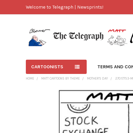
Welcome to Telegraph | Newsprints!
CARTOONISTS
TERMS AND CO
HOME
MATT CARTOONS BY THEME
MOTHER'S DAY
27017753-M
FREQUENTLY
BOUGHT
TOGETHER:
SELECT
ALL