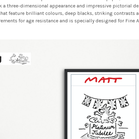
work a three-dimensional appearance and impressive pictorial
at feature brilliant colours, deep blacks, striking contrasts a
ements for age resistance and is specially designed for Fine A