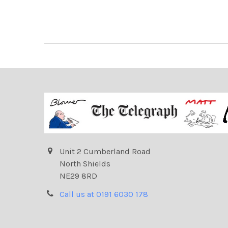
Unit 2 Cumberland Road
North Shields
NE29 8RD
Call us at 0191 6030 178