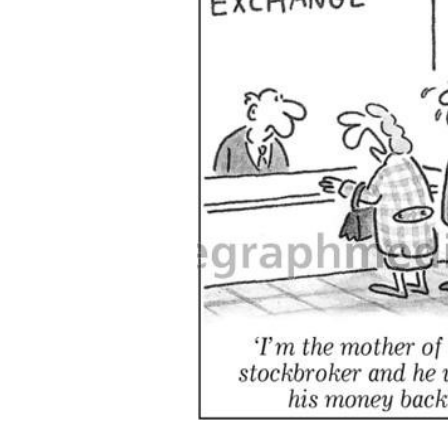
ADD
SELECTED
TO CART