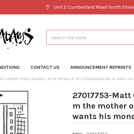
Unit 2 Cumberland Road North Shie
Search
NDITIONS
CONTACT US
ANNOUNCEMENT REPRINTS
ATT CARTOON STOCK EXCHANGE I M THE MOTHER OF THIS STOCKBROKER AND HE WANTS HIS
27017753-Matt 
m the mother o
wants his mon