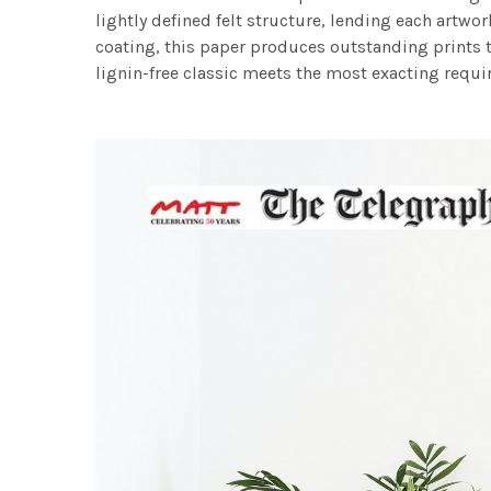
lightly defined felt structure, lending each art
coating, this paper produces outstanding prints th
lignin-free classic meets the most exacting requir