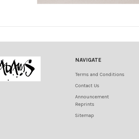
NAVIGATE
Terms and Conditions
Contact Us
Announcement
Reprints
Sitemap