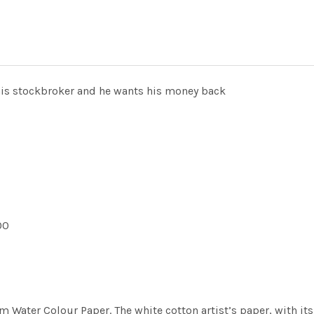
his stockbroker and he wants his money back
00
m Water Colour Paper. The white cotton artist’s paper, with its 