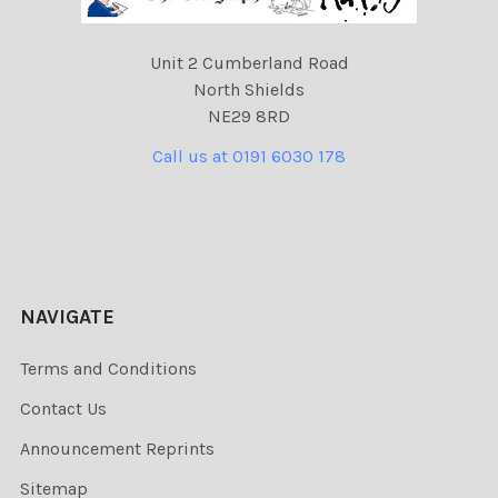
Unit 2 Cumberland Road
North Shields
NE29 8RD
Call us at 0191 6030 178
NAVIGATE
Terms and Conditions
Contact Us
Announcement Reprints
Sitemap