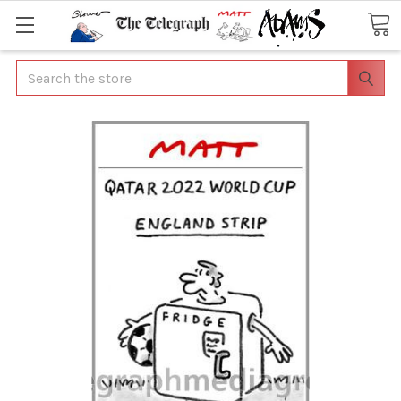
Search