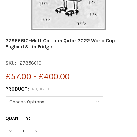
27856610-Matt Cartoon Qatar 2022 World Cup
England Strip Fridge
SKU:
27856610
£57.00 - £400.00
PRODUCT:
REQUIRED
CURRENT
QUANTITY:
STOCK:
DECREASE QUANTITY OF 27856610-MATT CARTOON QAT
INCREASE QUANTITY OF 27856610-MATT CA