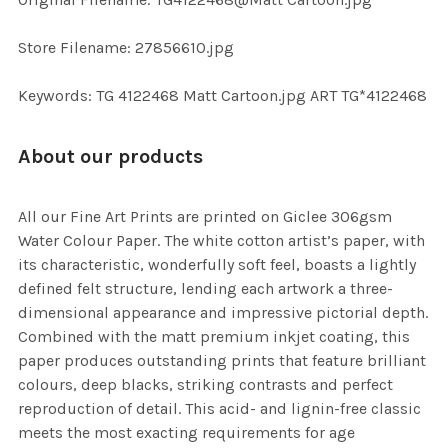
TO CART
Store Filename: 27856610.jpg
Keywords: TG 4122468 Matt Cartoon.jpg ART TG*4122468
About our products
All our Fine Art Prints are printed on Giclee 306gsm
Water Colour Paper. The white cotton artist’s paper, with
its characteristic, wonderfully soft feel, boasts a lightly
defined felt structure, lending each artwork a three-
dimensional appearance and impressive pictorial depth.
Combined with the matt premium inkjet coating, this
paper produces outstanding prints that feature brilliant
colours, deep blacks, striking contrasts and perfect
reproduction of detail. This acid- and lignin-free classic
meets the most exacting requirements for age