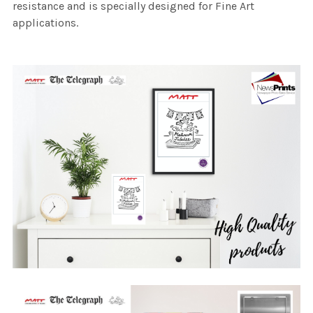
resistance and is specially designed for Fine Art
applications.