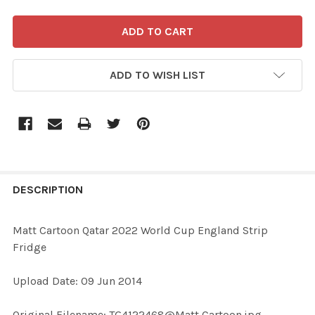
ADD TO WISH LIST
FREQUENTLY
BOUGHT
DESCRIPTION
TOGETHER:
Matt Cartoon Qatar 2022 World Cup England Strip
Fridge
SELECT
ALL
Upload Date: 09 Jun 2014
ADD
Original Filename: TG4122468@Matt Cartoon.jpg
SELECTED