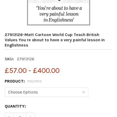
27913126-Matt Cartoon World Cup Teach British
Values You re about to have a very painful lesson in
Englishness
SKU:
27913126
£57.00 - £400.00
PRODUCT:
REQUIRED
CURRENT
QUANTITY:
STOCK:
DECREASE QUANTITY OF 27913126-MATT CARTOON WORLD
INCREASE QUANTITY OF 27913126-MATT CART