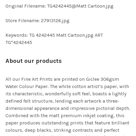
ADD
Original Filename: TG4242445@Matt Cartoon.jpg
SELECTED
TO CART
Store Filename: 27913126.jpg
Keywords: TG 4242445 Matt Cartoon.jpg ART
TG*4242445
About our products
All our Fine Art Prints are printed on Giclee 306gsm
Water Colour Paper. The white cotton artist’s paper, with
its characteristic, wonderfully soft feel, boasts a lightly
defined felt structure, lending each artwork a three-
dimensional appearance and impressive pictorial depth.
Combined with the matt premium inkjet coating, this
paper produces outstanding prints that feature brilliant
colours, deep blacks, striking contrasts and perfect