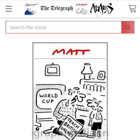
Search