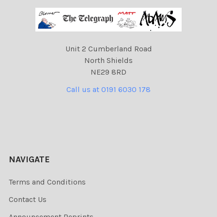
Unit 2 Cumberland Road
North Shields
NE29 8RD
Call us at 0191 6030 178
NAVIGATE
Terms and Conditions
Contact Us
Announcement Reprints