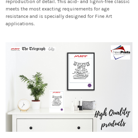
reproduction of detail. This acid- and lignin-free classic
meets the most exacting requirements for age
resistance and is specially designed for Fine Art
applications.