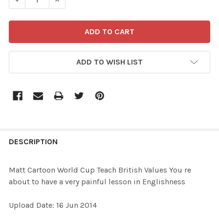
ADD TO WISH LIST
FREQUENTLY
BOUGHT
DESCRIPTION
TOGETHER:
Matt Cartoon World Cup Teach British Values You re
about to have a very painful lesson in Englishness
SELECT
ALL
Upload Date: 16 Jun 2014