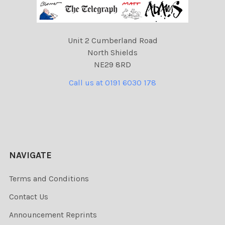
Unit 2 Cumberland Road
North Shields
NE29 8RD
Call us at 0191 6030 178
NAVIGATE
Terms and Conditions
Contact Us
Announcement Reprints