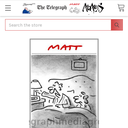
Search