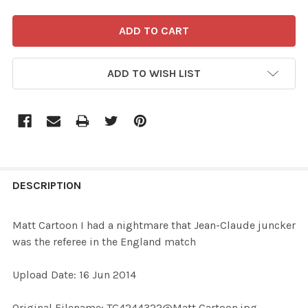
ADD TO WISH LIST
FREQUENTLY
BOUGHT
DESCRIPTION
TOGETHER:
Matt Cartoon I had a nightmare that Jean-Claude juncker
was the referee in the England match
SELECT
ALL
Upload Date: 16 Jun 2014
ADD
Original Filename: TG4244322@Matt Cartoon.jpg
SELECTED