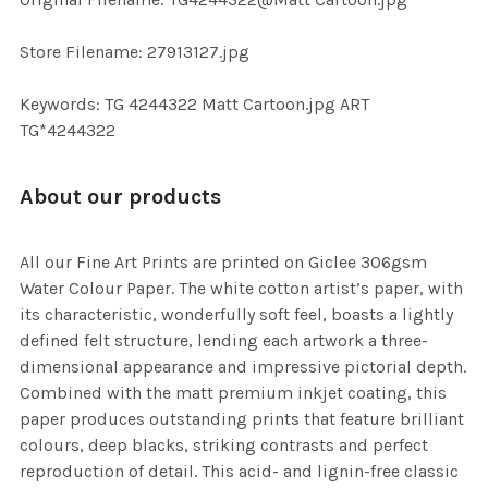
TO CART
Store Filename: 27913127.jpg
Keywords: TG 4244322 Matt Cartoon.jpg ART
TG*4244322
About our products
All our Fine Art Prints are printed on Giclee 306gsm
Water Colour Paper. The white cotton artist’s paper, with
its characteristic, wonderfully soft feel, boasts a lightly
defined felt structure, lending each artwork a three-
dimensional appearance and impressive pictorial depth.
Combined with the matt premium inkjet coating, this
paper produces outstanding prints that feature brilliant
colours, deep blacks, striking contrasts and perfect
reproduction of detail. This acid- and lignin-free classic