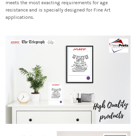
meets the most exacting requirements for age
resistance and is specially designed for Fine Art
applications.