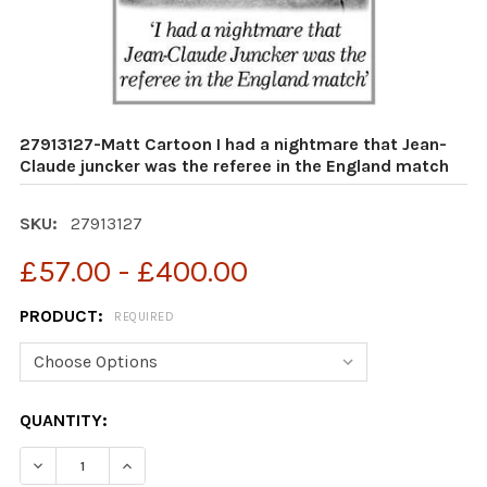
27913127-Matt Cartoon I had a nightmare that Jean-
Claude juncker was the referee in the England match
SKU:
27913127
£57.00 - £400.00
PRODUCT:
REQUIRED
CURRENT
QUANTITY:
STOCK:
DECREASE QUANTITY OF 27913127-MATT CARTOON I HA
INCREASE QUANTITY OF 27913127-MATT CAR