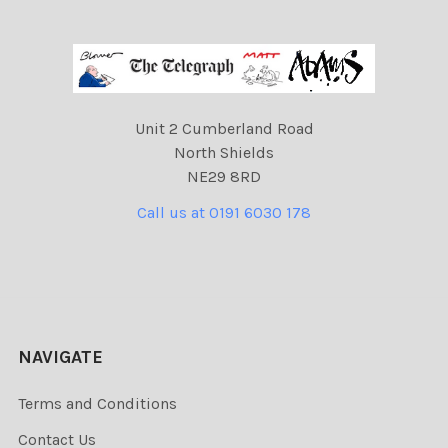
Unit 2 Cumberland Road
North Shields
NE29 8RD
Call us at 0191 6030 178
NAVIGATE
Terms and Conditions
Contact Us