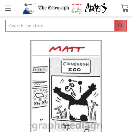
Search