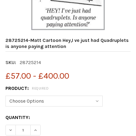
28725214-Matt Cartoon Hey,I ve just had Quadruplets
is anyone paying attention
SKU:
28725214
£57.00 - £400.00
PRODUCT:
REQUIRED
CURRENT
QUANTITY:
STOCK:
DECRE