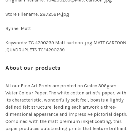
TO CART
Store Filename: 28725214.jpg
Byline: Matt
Keywords: TG 4290239 Matt cartoon .jpg MATT CARTOON
,QUADRUPLETS TG*4290239
About our products
All our Fine Art Prints are printed on Giclee 306gsm
Water Colour Paper. The white cotton artist’s paper, with
its characteristic, wonderfully soft feel, boasts a lightly
defined felt structure, lending each artwork a three-
dimensional appearance and impressive pictorial depth.
Combined with the matt premium inkjet coating, this
paper produces outstanding prints that feature brilliant