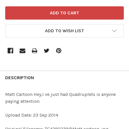
ADD TO WISH LIST
FREQUENTLY
BOUGHT
DESCRIPTION
TOGETHER:
Matt Cartoon Hey,I ve just had Quadruplets is anyone
paying attention
SELECT
ALL
Upload Date: 23 Sep 2014
ADD
Original Filename: TG4290239@Matt cartoon .jpg
SELECTED