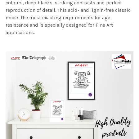
colours, deep blacks, striking contrasts and perfect
reproduction of detail. This acid- and lignin-free classic
meets the most exacting requirements for age
resistance and is specially designed for Fine Art
applications.