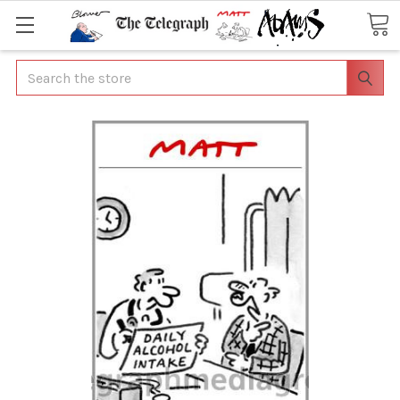
Search