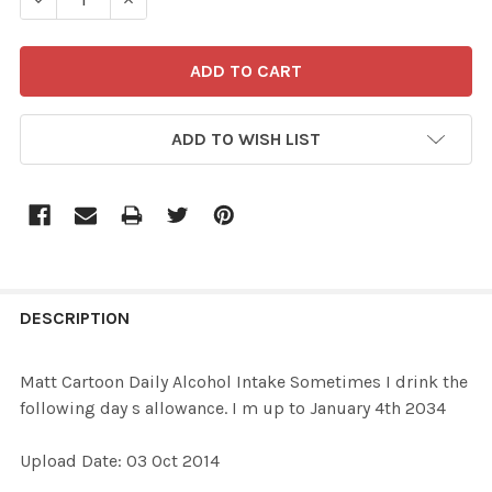
ADD TO WISH LIST
FREQUENTLY
BOUGHT
DESCRIPTION
TOGETHER:
Matt Cartoon Daily Alcohol Intake Sometimes I drink the
following day s allowance. I m up to January 4th 2034
SELECT
ALL
Upload Date: 03 Oct 2014