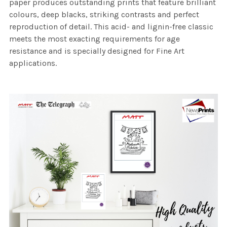
paper produces outstanding prints that feature brilliant
colours, deep blacks, striking contrasts and perfect
reproduction of detail. This acid- and lignin-free classic
meets the most exacting requirements for age
resistance and is specially designed for Fine Art
applications.