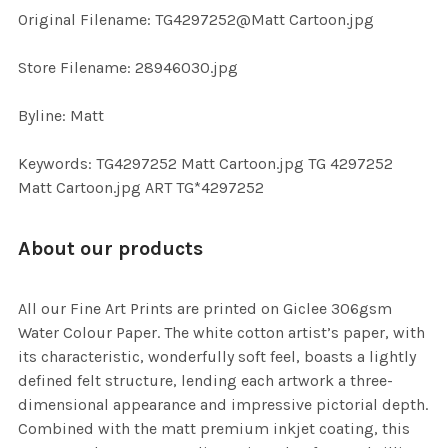
ADD
Original Filename: TG4297252@Matt Cartoon.jpg
SELECTED
TO CART
Store Filename: 28946030.jpg
Byline: Matt
Keywords: TG4297252 Matt Cartoon.jpg TG 4297252
Matt Cartoon.jpg ART TG*4297252
About our products
All our Fine Art Prints are printed on Giclee 306gsm
Water Colour Paper. The white cotton artist’s paper, with
its characteristic, wonderfully soft feel, boasts a lightly
defined felt structure, lending each artwork a three-
dimensional appearance and impressive pictorial depth.
Combined with the matt premium inkjet coating, this