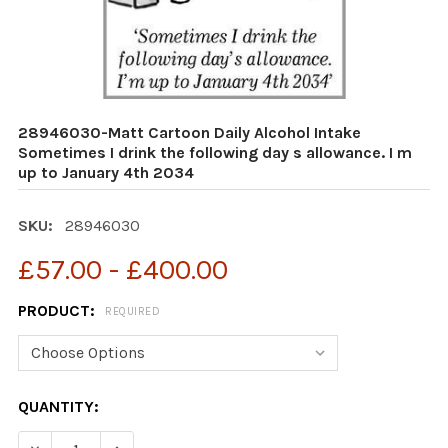
28946030-Matt Cartoon Daily Alcohol Intake
Sometimes I drink the following day s allowance. I m
up to January 4th 2034
SKU:
28946030
£57.00 - £400.00
PRODUCT:
REQUIRED
CURRENT
QUANTITY:
STOCK:
DECREASE QUANTITY OF 28946030-MATT CARTOON DAIL
INCREASE QUANTITY OF 28946030-MATT CAR