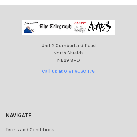
Unit 2 Cumberland Road
North Shields
NE29 8RD
Call us at 0191 6030 178
NAVIGATE
Terms and Conditions