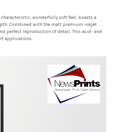
characteristic, wonderfully soft feel, boasts a
 depth. Combined with the matt premium inkjet
nd perfect reproduction of detail. This acid- and
rt applications.