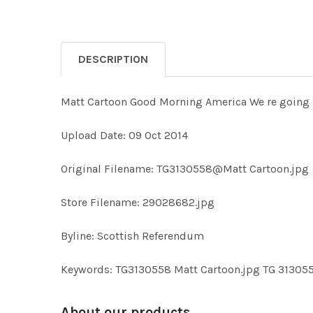
DESCRIPTION
Matt Cartoon Good Morning America We re going st
Upload Date: 09 Oct 2014
Original Filename: TG3130558@Matt Cartoon.jpg
Store Filename: 29028682.jpg
Byline: Scottish Referendum
Keywords: TG3130558 Matt Cartoon.jpg TG 31305
About our products