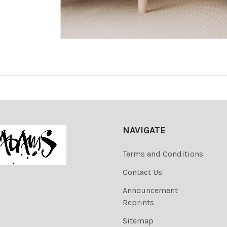
NAVIGATE
Terms and Conditions
Contact Us
Announcement
Reprints
Sitemap