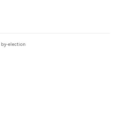
 by-election