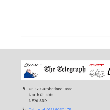
Unit 2 Cumberland Road
North Shields
NE29 8RD
Call us at 0191 6030 178