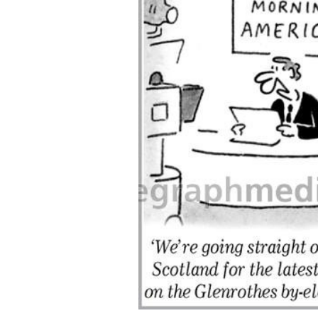
ALL
ADD
SELECTED
TO CART