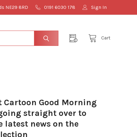
lds NE29 8RD
0191 6030 178
Sign In
Cart
 Cartoon Good Morning
oing straight over to
e latest news on the
lection