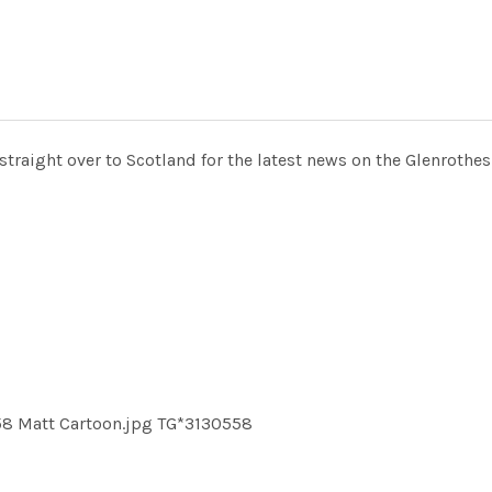
raight over to Scotland for the latest news on the Glenrothes
58 Matt Cartoon.jpg TG*3130558