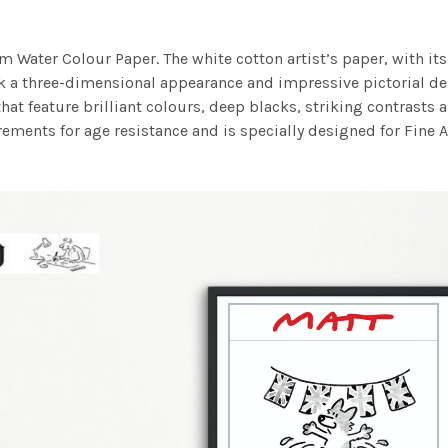
m Water Colour Paper. The white cotton artist’s paper, with its 
work a three-dimensional appearance and impressive pictorial
at feature brilliant colours, deep blacks, striking contrasts a
ements for age resistance and is specially designed for Fine A