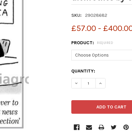
SKU:
29028682
£57.00 - £400.0
PRODUCT:
REQUIRED
CURRENT
QUANTITY:
STOCK:
DECREASE QUANTITY OF 
INCREASE QUA