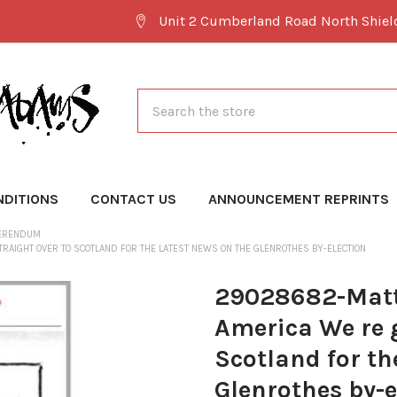
Unit 2 Cumberland Road North Shie
Search
NDITIONS
CONTACT US
ANNOUNCEMENT REPRINTS
FERENDUM
AIGHT OVER TO SCOTLAND FOR THE LATEST NEWS ON THE GLENROTHES BY-ELECTION
29028682-Matt
America We re g
Scotland for th
Glenrothes by-e