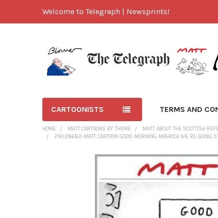
Welcome to Telegraph | Newsprints!
CARTOONISTS
TERMS AND CO
HOME
MATT CARTOONS BY THEME
MATT ABOUT THE SCOTTISH RE
29028682-MATT CARTOON GOOD MORNING AMERICA WE RE GOING STR
FREQUENTLY
BOUGHT
TOGETHER:
SELECT