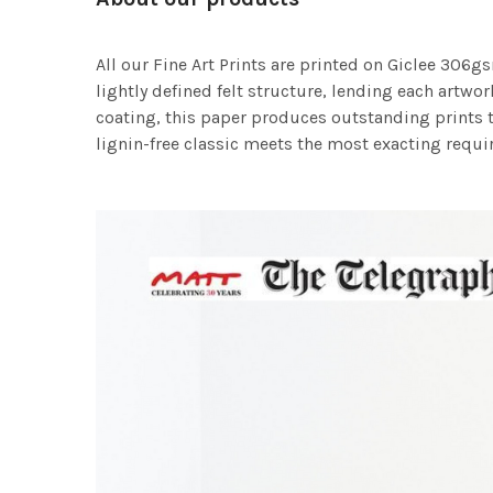
All our Fine Art Prints are printed on Giclee 306gs
lightly defined felt structure, lending each art
coating, this paper produces outstanding prints th
lignin-free classic meets the most exacting requir