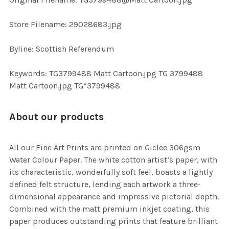
TO CART
Store Filename: 29028683.jpg
Byline: Scottish Referendum
Keywords: TG3799488 Matt Cartoon.jpg TG 3799488
Matt Cartoon.jpg TG*3799488
About our products
All our Fine Art Prints are printed on Giclee 306gsm
Water Colour Paper. The white cotton artist’s paper, with
its characteristic, wonderfully soft feel, boasts a lightly
defined felt structure, lending each artwork a three-
dimensional appearance and impressive pictorial depth.
Combined with the matt premium inkjet coating, this
paper produces outstanding prints that feature brilliant