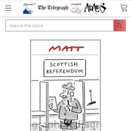
Search