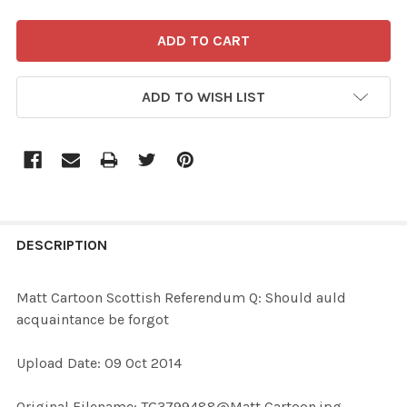
ADD TO WISH LIST
FREQUENTLY
BOUGHT
DESCRIPTION
TOGETHER:
Matt Cartoon Scottish Referendum Q: Should auld
acquaintance be forgot
SELECT
ALL
Upload Date: 09 Oct 2014
ADD
Original Filename: TG3799488@Matt Cartoon.jpg
SELECTED