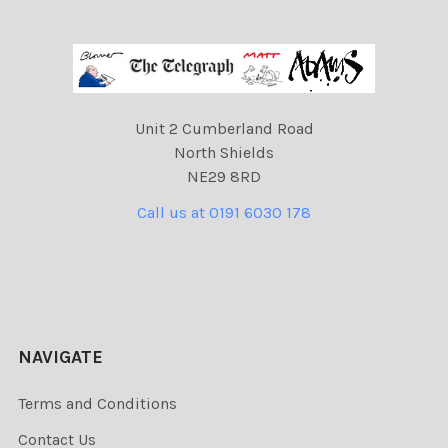
Unit 2 Cumberland Road
North Shields
NE29 8RD
Call us at 0191 6030 178
NAVIGATE
Terms and Conditions
Contact Us