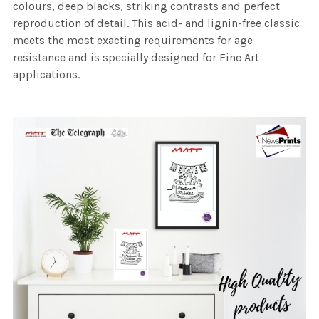
colours, deep blacks, striking contrasts and perfect
reproduction of detail. This acid- and lignin-free classic
meets the most exacting requirements for age
resistance and is specially designed for Fine Art
applications.