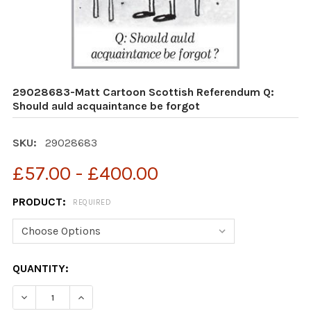
29028683-Matt Cartoon Scottish Referendum Q:
Should auld acquaintance be forgot
SKU:
29028683
£57.00 - £400.00
PRODUCT:
REQUIRED
CURRENT
QUANTITY:
STOCK:
DECREASE QUANTITY OF 29028683-MATT CARTOON SC
INCREASE QUANTITY OF 29028683-MATT CA