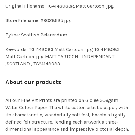
ADD
Original Filename: TG4148083@Matt Cartoon .jpg
SELECTED
TO CART
Store Filename: 29028685.jpg
Byline: Scottish Referendum
Keywords: TG4148083 Matt Cartoon .jpg TG 4148083
Matt Cartoon .jpg MATT CARTOON , INDEPENDANT
,SCOTLAND , TG*4148083
About our products
All our Fine Art Prints are printed on Giclee 306gsm
Water Colour Paper. The white cotton artist’s paper, with
its characteristic, wonderfully soft feel, boasts a lightly
defined felt structure, lending each artwork a three-
dimensional appearance and impressive pictorial depth.