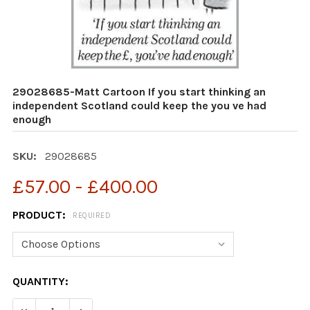
29028685-Matt Cartoon If you start thinking an
independent Scotland could keep the you ve had
enough
SKU:
29028685
£57.00 - £400.00
PRODUCT:
REQUIRED
CURRENT
QUANTITY:
STOCK:
DEC