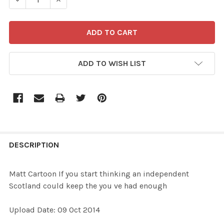
ADD TO WISH LIST
FREQUENTLY
BOUGHT
DESCRIPTION
TOGETHER:
Matt Cartoon If you start thinking an independent
Scotland could keep the you ve had enough
SELECT
ALL
Upload Date: 09 Oct 2014