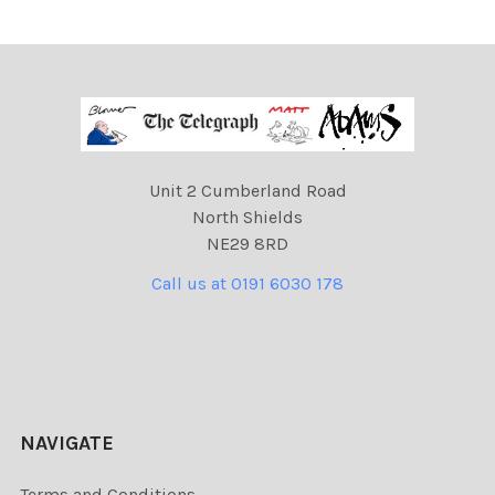
Unit 2 Cumberland Road
North Shields
NE29 8RD
Call us at 0191 6030 178
NAVIGATE
Terms and Conditions