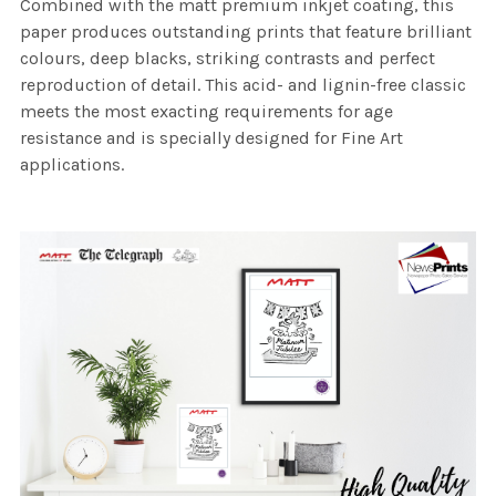
Combined with the matt premium inkjet coating, this
paper produces outstanding prints that feature brilliant
colours, deep blacks, striking contrasts and perfect
reproduction of detail. This acid- and lignin-free classic
meets the most exacting requirements for age
resistance and is specially designed for Fine Art
applications.