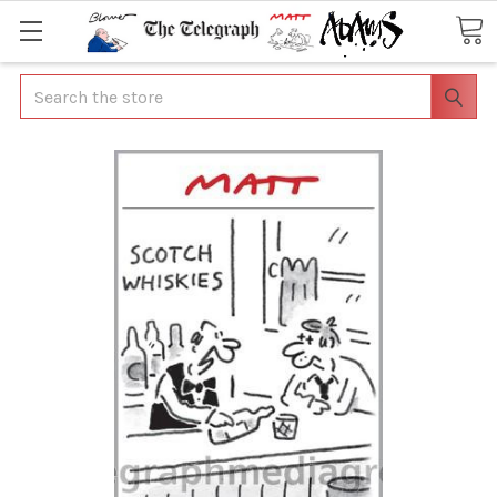
Search