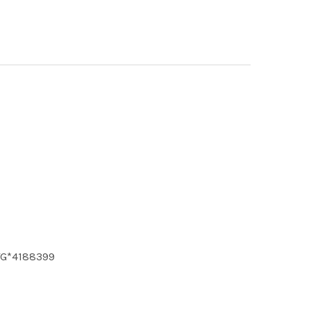
 TG*4188399