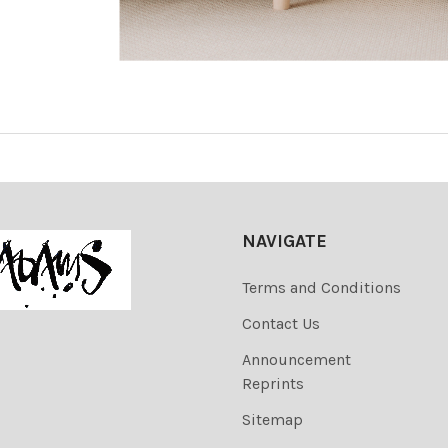
NAVIGATE
Terms and Conditions
Contact Us
Announcement
Reprints
Sitemap