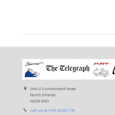
Unit 2 Cumberland Road
North Shields
NE29 8RD
Call us at 0191 6030 178