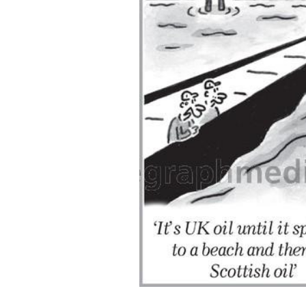
ADD
SELECTED
TO CART