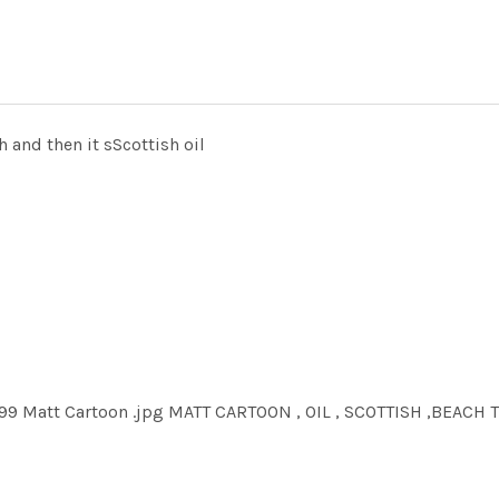
ch and then it sScottish oil
99 Matt Cartoon .jpg MATT CARTOON , OIL , SCOTTISH ,BEACH