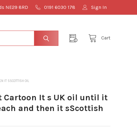
lds NE29 8RD
0191 6030 178
Sign In
Cart
N IT SSCOTTISH OIL
artoon It s UK oil until it
beach and then it sScottish