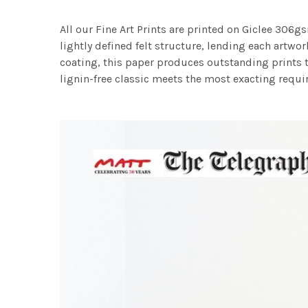
All our Fine Art Prints are printed on Giclee 306gs
lightly defined felt structure, lending each art
coating, this paper produces outstanding prints th
lignin-free classic meets the most exacting requir