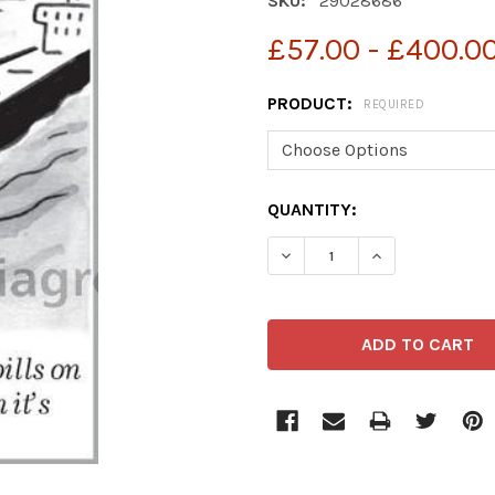
SKU:
29028686
£57.00 - £400.0
PRODUCT:
REQUIRED
CURRENT
QUANTITY:
STOCK: