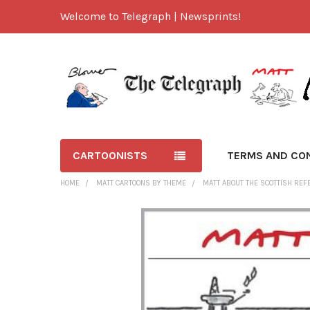
Welcome to Telegraph | Newsprints!
CARTOONISTS
TERMS AND CO
HOME
MATT CARTOONS BY THEME
MATT ABOUT THE SCOTTISH RE
FREQUENTLY
BOUGHT
TOGETHER:
SELECT
ALL