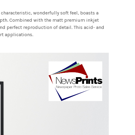
characteristic, wonderfully soft feel, boasts a
 depth. Combined with the matt premium inkjet
nd perfect reproduction of detail. This acid- and
rt applications.