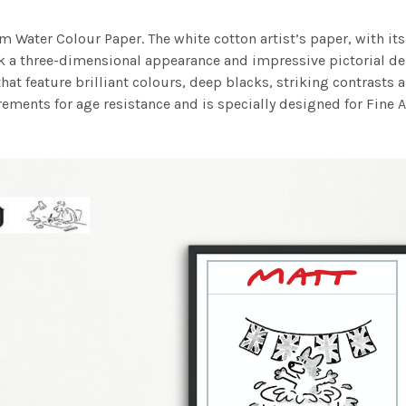
m Water Colour Paper. The white cotton artist’s paper, with its 
work a three-dimensional appearance and impressive pictorial
at feature brilliant colours, deep blacks, striking contrasts a
ements for age resistance and is specially designed for Fine A