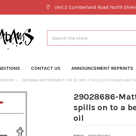
Unit 2 Cumberland Road North Shie
Search
NDITIONS
CONTACT US
ANNOUNCEMENT REPRINTS
FERENDUM
29028686-MATT CARTOON IT S UK OIL UNTIL IT SPILLS ON TO A BEACH AND THE
29028686-Matt C
spills on to a 
oil