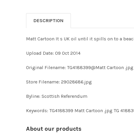
DESCRIPTION
Matt Cartoon It s UK oil until it spills on to a bea
Upload Date: 09 Oct 2014
Original Filename: TG4188399@Matt Cartoon .jpg
Store Filename: 29028686.jpg
Byline: Scottish Referendum
Keywords: TG4188399 Matt Cartoon .jpg TG 41883
About our products