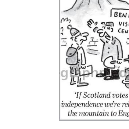
ADD
SELECTED
TO CART