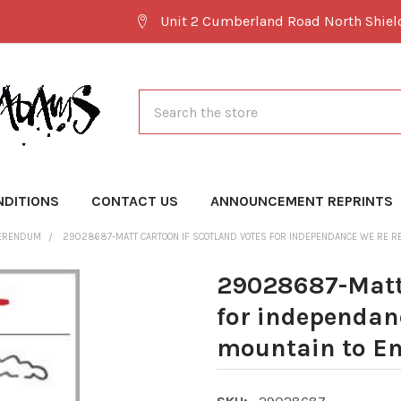
Unit 2 Cumberland Road North Shie
Search
NDITIONS
CONTACT US
ANNOUNCEMENT REPRINTS
FERENDUM
29028687-MATT CARTOON IF SCOTLAND VOTES FOR INDEPENDANCE WE RE RE
29028687-Matt 
for independanc
mountain to E