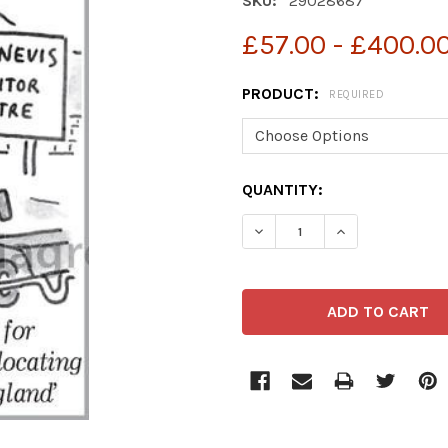
SKU:
29028687
£57.00 - £400.0
PRODUCT:
REQUIRED
CURRENT
QUANTITY:
STOCK: