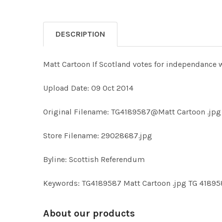
DESCRIPTION
Matt Cartoon If Scotland votes for independance 
Upload Date: 09 Oct 2014
Original Filename: TG4189587@Matt Cartoon .jpg
Store Filename: 29028687.jpg
Byline: Scottish Referendum
Keywords: TG4189587 Matt Cartoon .jpg TG 418
About our products