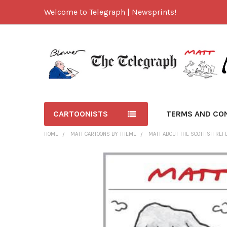
Welcome to Telegraph | Newsprints!
CARTOONISTS
TERMS AND CO
HOME
MATT CARTOONS BY THEME
MATT ABOUT THE SCOTTISH RE
FREQUENTLY
BOUGHT
TOGETHER:
SELECT
ALL