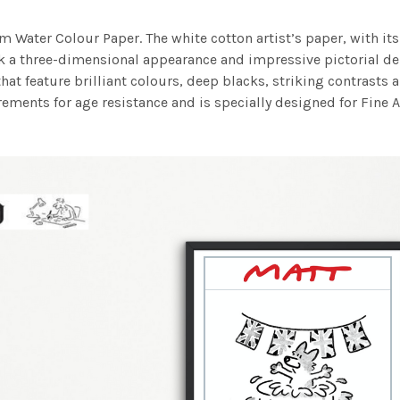
m Water Colour Paper. The white cotton artist’s paper, with its 
work a three-dimensional appearance and impressive pictorial
at feature brilliant colours, deep blacks, striking contrasts a
ements for age resistance and is specially designed for Fine A