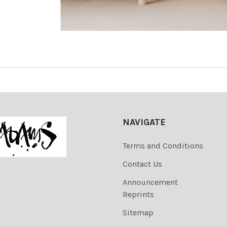
NAVIGATE
Terms and Conditions
Contact Us
Announcement
Reprints
Sitemap