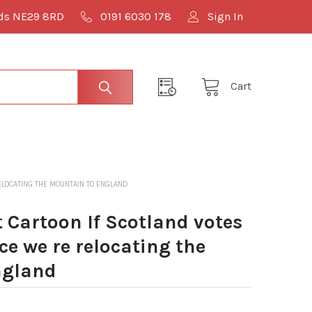
lds NE29 8RD
0191 6030 178
Sign In
Cart
LOCATING THE MOUNTAIN TO ENGLAND
Cartoon If Scotland votes
e we re relocating the
ngland