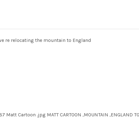
we re relocating the mountain to England
9587 Matt Cartoon .jpg MATT CARTOON ,MOUNTAIN ,ENGLAND T