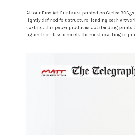
All our Fine Art Prints are printed on Giclee 306gs
lightly defined felt structure, lending each art
coating, this paper produces outstanding prints th
lignin-free classic meets the most exacting requir