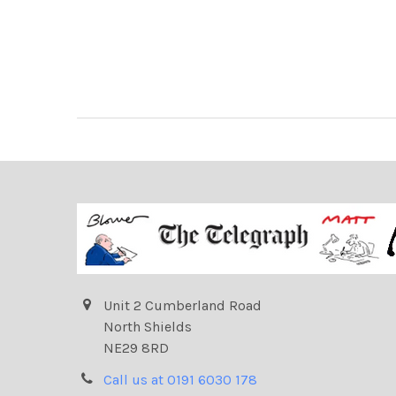
Unit 2 Cumberland Road
North Shields
NE29 8RD
Call us at 0191 6030 178