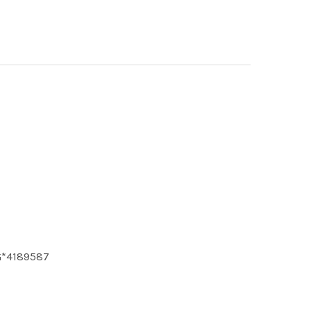
G*4189587