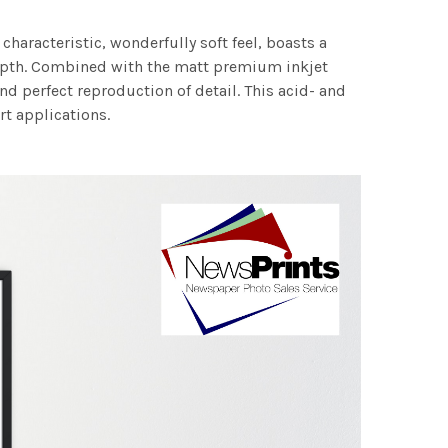
characteristic, wonderfully soft feel, boasts a
 depth. Combined with the matt premium inkjet
nd perfect reproduction of detail. This acid- and
rt applications.