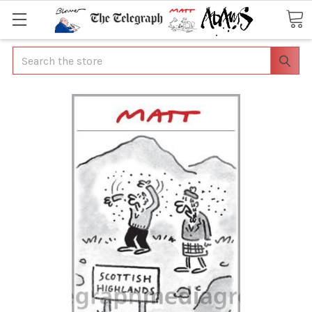
Search