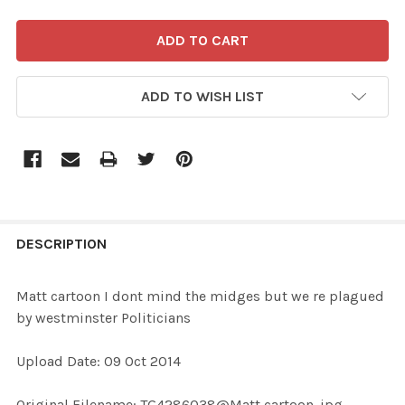
ADD TO WISH LIST
FREQUENTLY
BOUGHT
DESCRIPTION
TOGETHER:
Matt cartoon I dont mind the midges but we re plagued
by westminster Politicians
SELECT
ALL
Upload Date: 09 Oct 2014
ADD
Original Filename: TG4286038@Matt cartoon .jpg
SELECTED