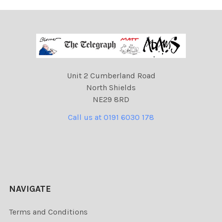
Unit 2 Cumberland Road
North Shields
NE29 8RD
Call us at 0191 6030 178
NAVIGATE
Terms and Conditions