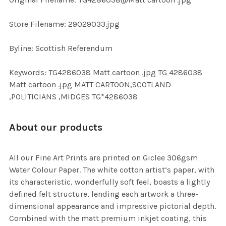
TO CART
Store Filename: 29029033.jpg
Byline: Scottish Referendum
Keywords: TG4286038 Matt cartoon .jpg TG 4286038
Matt cartoon .jpg MATT CARTOON,SCOTLAND
,POLITICIANS ,MIDGES TG*4286038
About our products
All our Fine Art Prints are printed on Giclee 306gsm
Water Colour Paper. The white cotton artist’s paper, with
its characteristic, wonderfully soft feel, boasts a lightly
defined felt structure, lending each artwork a three-
dimensional appearance and impressive pictorial depth.
Combined with the matt premium inkjet coating, this