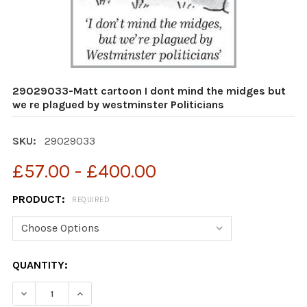
29029033-Matt cartoon I dont mind the midges but
we re plagued by westminster Politicians
SKU:
29029033
£57.00 - £400.00
PRODUCT:
REQUIRED
CURRENT
QUANTITY:
STOCK:
DECR