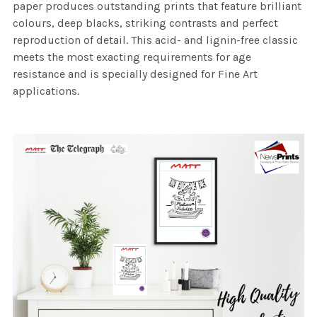
paper produces outstanding prints that feature brilliant
colours, deep blacks, striking contrasts and perfect
reproduction of detail. This acid- and lignin-free classic
meets the most exacting requirements for age
resistance and is specially designed for Fine Art
applications.