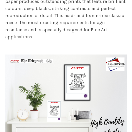
paper produces outstanding prints that feature brilliant
colours, deep blacks, striking contrasts and perfect
reproduction of detail. This acid- and lignin-free classic
meets the most exacting requirements for age
resistance and is specially designed for Fine Art
applications.