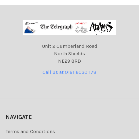
Unit 2 Cumberland Road
North Shields
NE29 8RD
Call us at 0191 6030 178
NAVIGATE
Terms and Conditions