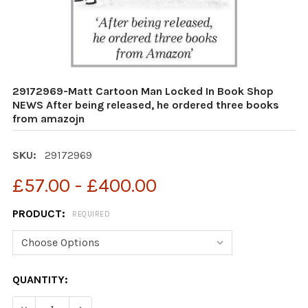
29172969-Matt Cartoon Man Locked In Book Shop
NEWS After being released, he ordered three books
from amazojn
SKU:
29172969
£57.00 - £400.00
PRODUCT:
REQUIRED
CURRENT
QUANTITY:
STOCK:
DECREASE QUANTITY OF 29172969-MATT CARTOON MAN
INCREASE QUANTITY OF 29172969-MATT CA