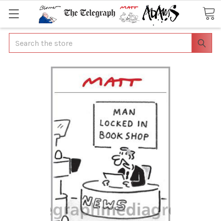
Search