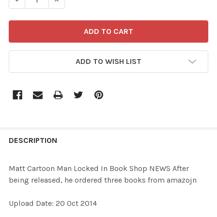
ADD TO WISH LIST
FREQUENTLY
BOUGHT
DESCRIPTION
TOGETHER:
Matt Cartoon Man Locked In Book Shop NEWS After
being released, he ordered three books from amazojn
SELECT
ALL
Upload Date: 20 Oct 2014