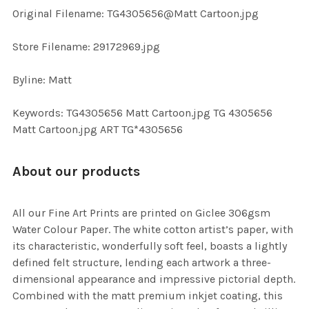
ADD
Original Filename: TG4305656@Matt Cartoon.jpg
SELECTED
TO CART
Store Filename: 29172969.jpg
Byline: Matt
Keywords: TG4305656 Matt Cartoon.jpg TG 4305656
Matt Cartoon.jpg ART TG*4305656
About our products
All our Fine Art Prints are printed on Giclee 306gsm
Water Colour Paper. The white cotton artist’s paper, with
its characteristic, wonderfully soft feel, boasts a lightly
defined felt structure, lending each artwork a three-
dimensional appearance and impressive pictorial depth.
Combined with the matt premium inkjet coating, this