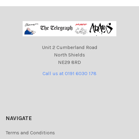
Unit 2 Cumberland Road
North Shields
NE29 8RD
Call us at 0191 6030 178
NAVIGATE
Terms and Conditions