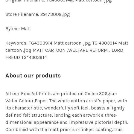
TO CART
Store Filename: 29173009.jpg
Byline: Matt
Keywords: TG4303914 Matt cartoon .jpg TG 4303914 Matt
cartoon .jpg MATT CARTOON ,WELFARE REFORM , LORD
FREUD TG*4303914
About our products
All our Fine Art Prints are printed on Giclee 306gsm
Water Colour Paper. The white cotton artist’s paper, with
its characteristic, wonderfully soft feel, boasts a lightly
defined felt structure, lending each artwork a three-
dimensional appearance and impressive pictorial depth.
Combined with the matt premium inkjet coating, this