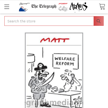
Search