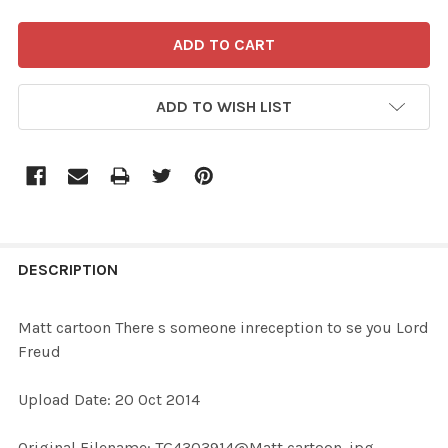
ADD TO WISH LIST
FREQUENTLY
BOUGHT
DESCRIPTION
TOGETHER:
Matt cartoon There s someone inreception to se you Lord
Freud
SELECT
ALL
Upload Date: 20 Oct 2014
ADD
Original Filename: TG4303914@Matt cartoon .jpg
SELECTED