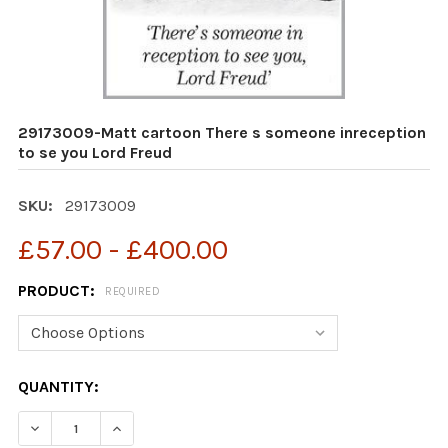
29173009-Matt cartoon There s someone inreception
to se you Lord Freud
SKU:
29173009
£57.00 - £400.00
PRODUCT:
REQUIRED
CURRENT
QUANTITY:
STOCK:
DECREA