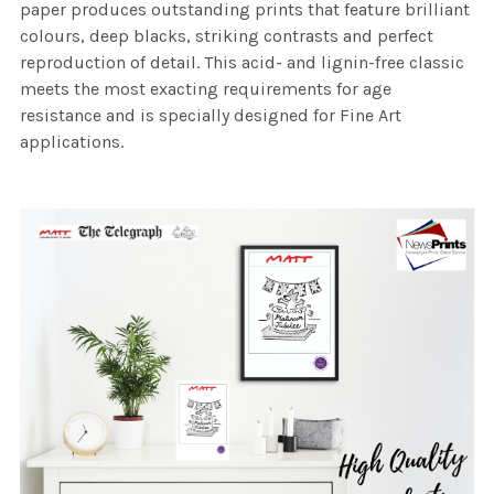
paper produces outstanding prints that feature brilliant
colours, deep blacks, striking contrasts and perfect
reproduction of detail. This acid- and lignin-free classic
meets the most exacting requirements for age
resistance and is specially designed for Fine Art
applications.