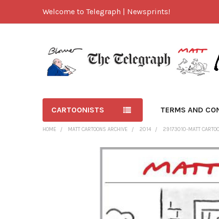
Welcome to Telegraph | Newsprints!
CARTOONISTS
TERMS AND CO
HOME
MATT CARTOONS ARCHIVE
2014
29173010-MATT CARTOON
FREQUENTLY
BOUGHT
TOGETHER:
SELECT
ALL