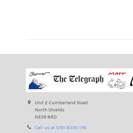
Unit 2 Cumberland Road
North Shields
NE29 8RD
Call us at 0191 6030 178