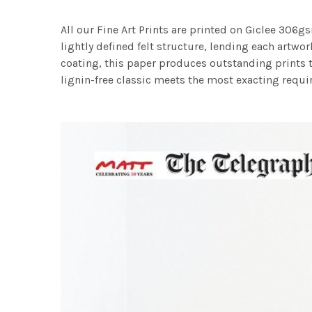
All our Fine Art Prints are printed on Giclee 306gs
lightly defined felt structure, lending each art
coating, this paper produces outstanding prints th
lignin-free classic meets the most exacting requir