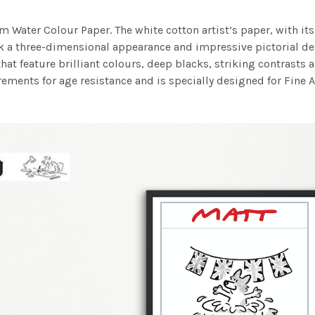
m Water Colour Paper. The white cotton artist’s paper, with its 
work a three-dimensional appearance and impressive pictorial
at feature brilliant colours, deep blacks, striking contrasts a
ements for age resistance and is specially designed for Fine A