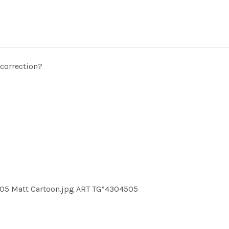
 correction?
05 Matt Cartoon.jpg ART TG*4304505