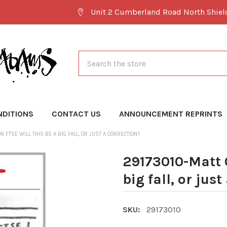
Unit 2 Cumberland Road North Shie
Search
NDITIONS
CONTACT US
ANNOUNCEMENT REPRINTS
 FTSE WILL THIS BE A BIG FALL, OR JUST A CORRECTION?
29173010-Matt 
big fall, or jus
SKU:
29173010