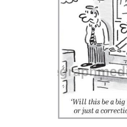
ADD
SELECTED
TO CART