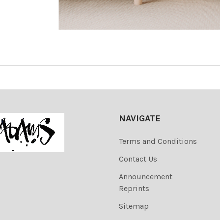
NAVIGATE
Terms and Conditions
Contact Us
Announcement
Reprints
Sitemap