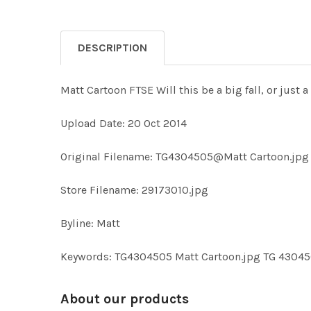
DESCRIPTION
Matt Cartoon FTSE Will this be a big fall, or just a
Upload Date: 20 Oct 2014
Original Filename: TG4304505@Matt Cartoon.jpg
Store Filename: 29173010.jpg
Byline: Matt
Keywords: TG4304505 Matt Cartoon.jpg TG 43045
About our products