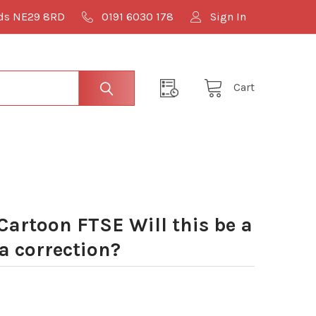
lds NE29 8RD
0191 6030 178
Sign In
Cart
Cartoon FTSE Will this be a
t a correction?