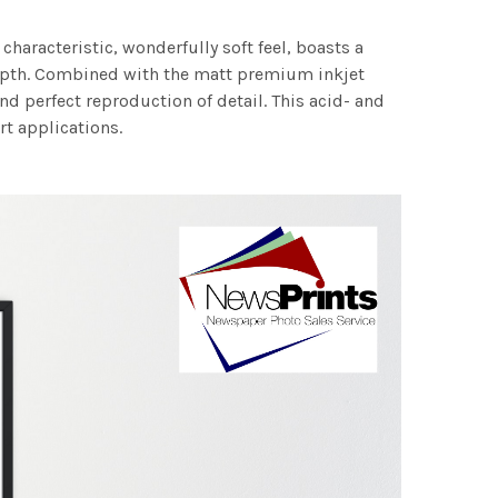
characteristic, wonderfully soft feel, boasts a
 depth. Combined with the matt premium inkjet
nd perfect reproduction of detail. This acid- and
rt applications.