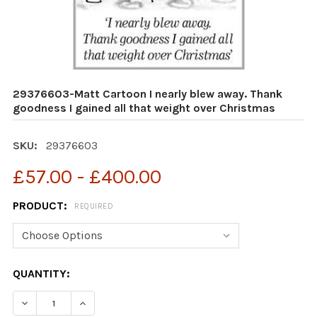
29376603-Matt Cartoon I nearly blew away. Thank
goodness I gained all that weight over Christmas
SKU:
29376603
£57.00 - £400.00
PRODUCT:
REQUIRED
CURRENT
QUANTITY:
STOCK:
DECREASE QUANTITY OF 29376603-MATT CARTOON I NE
INCREASE QUANTITY OF 29376603-MATT CAR