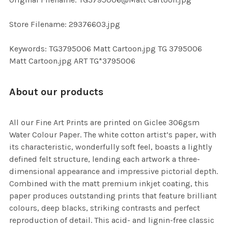
TO CART
Store Filename: 29376603.jpg
Keywords: TG3795006 Matt Cartoon.jpg TG 3795006
Matt Cartoon.jpg ART TG*3795006
About our products
All our Fine Art Prints are printed on Giclee 306gsm
Water Colour Paper. The white cotton artist’s paper, with
its characteristic, wonderfully soft feel, boasts a lightly
defined felt structure, lending each artwork a three-
dimensional appearance and impressive pictorial depth.
Combined with the matt premium inkjet coating, this
paper produces outstanding prints that feature brilliant
colours, deep blacks, striking contrasts and perfect
reproduction of detail. This acid- and lignin-free classic