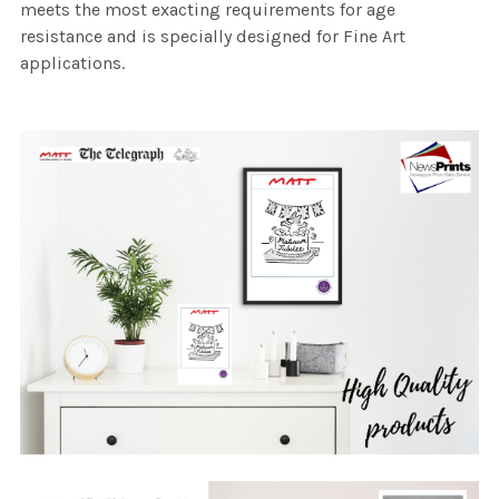
meets the most exacting requirements for age
resistance and is specially designed for Fine Art
applications.