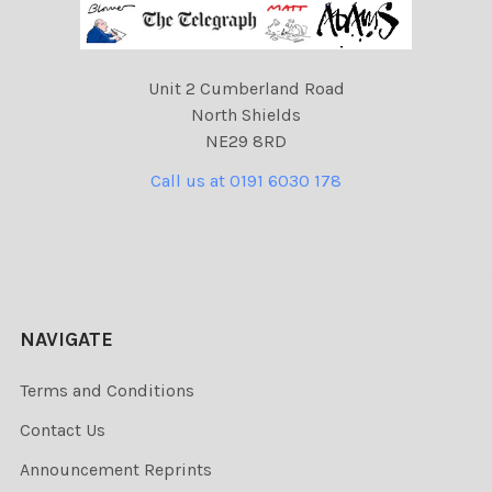
Unit 2 Cumberland Road
North Shields
NE29 8RD
Call us at 0191 6030 178
NAVIGATE
Terms and Conditions
Contact Us
Announcement Reprints