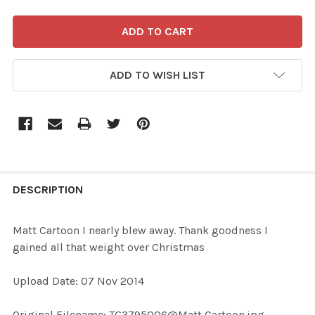
ADD TO WISH LIST
FREQUENTLY
BOUGHT
DESCRIPTION
TOGETHER:
Matt Cartoon I nearly blew away. Thank goodness I
gained all that weight over Christmas
SELECT
ALL
Upload Date: 07 Nov 2014
ADD
Original Filename: TG3795006@Matt Cartoon.jpg
SELECTED