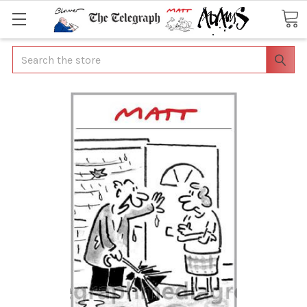
Search