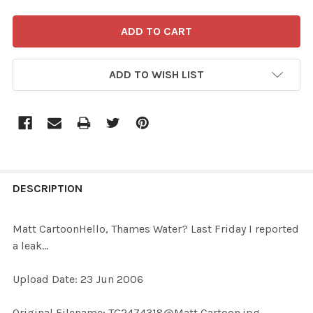
ADD TO WISH LIST
FREQUENTLY
BOUGHT
DESCRIPTION
TOGETHER:
Matt CartoonHello, Thames Water? Last Friday I reported
a leak...
SELECT
ALL
Upload Date: 23 Jun 2006
ADD
Original Filename: TG2474318@Matt Cartoon.jpg
SELECTED