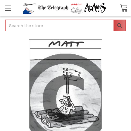
Search