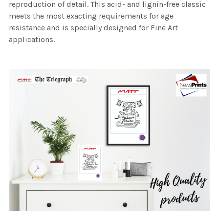
reproduction of detail. This acid- and lignin-free classic
meets the most exacting requirements for age
resistance and is specially designed for Fine Art
applications.