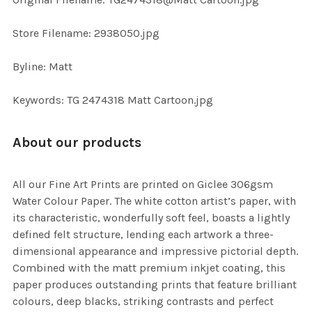
TO CART
Store Filename: 2938050.jpg
Byline: Matt
Keywords: TG 2474318 Matt Cartoon.jpg
About our products
All our Fine Art Prints are printed on Giclee 306gsm
Water Colour Paper. The white cotton artist’s paper, with
its characteristic, wonderfully soft feel, boasts a lightly
defined felt structure, lending each artwork a three-
dimensional appearance and impressive pictorial depth.
Combined with the matt premium inkjet coating, this
paper produces outstanding prints that feature brilliant
colours, deep blacks, striking contrasts and perfect