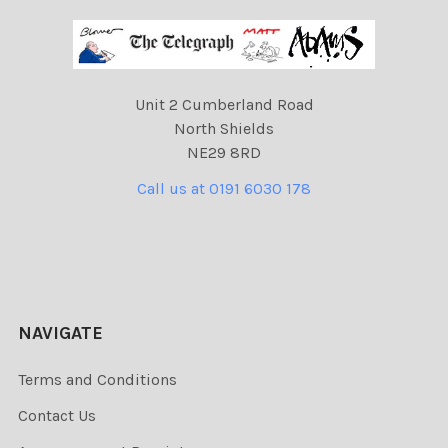
Unit 2 Cumberland Road
North Shields
NE29 8RD
Call us at 0191 6030 178
NAVIGATE
Terms and Conditions
Contact Us