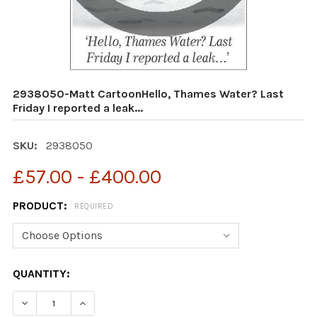
2938050-Matt CartoonHello, Thames Water? Last
Friday I reported a leak...
SKU:
2938050
£57.00 - £400.00
PRODUCT:
REQUIRED
CURRENT
QUANTITY:
STOCK: