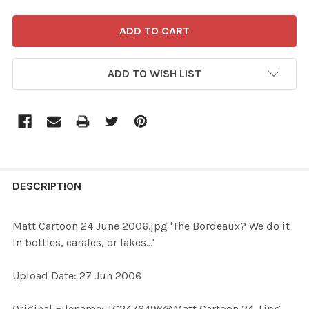
ADD TO WISH LIST
FREQUENTLY
BOUGHT
DESCRIPTION
TOGETHER:
Matt Cartoon 24 June 2006.jpg 'The Bordeaux? We do it
in bottles, carafes, or lakes...'
SELECT
ALL
Upload Date: 27 Jun 2006
ADD
Original Filename: TG2476496@Matt Cartoon 24 J.jpg
SELECTED