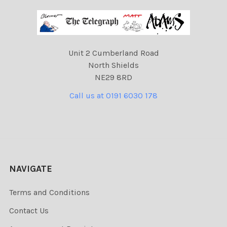
Unit 2 Cumberland Road
North Shields
NE29 8RD
Call us at 0191 6030 178
NAVIGATE
Terms and Conditions
Contact Us