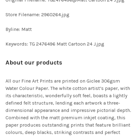
TO CART
Store Filename: 2960264.jpg
Byline: Matt
Keywords: TG 2476496 Matt Cartoon 24 J.jpg
About our products
All our Fine Art Prints are printed on Giclee 306gsm
Water Colour Paper. The white cotton artist’s paper, with
its characteristic, wonderfully soft feel, boasts a lightly
defined felt structure, lending each artwork a three-
dimensional appearance and impressive pictorial depth.
Combined with the matt premium inkjet coating, this
paper produces outstanding prints that feature brilliant
colours, deep blacks, striking contrasts and perfect