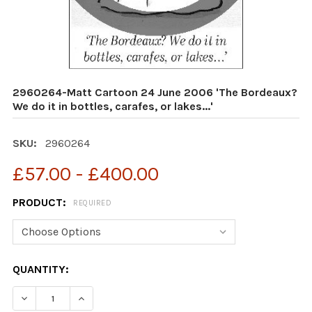
2960264-Matt Cartoon 24 June 2006 'The Bordeaux?
We do it in bottles, carafes, or lakes...'
SKU:
2960264
£57.00 - £400.00
PRODUCT:
REQUIRED
CURRENT
QUANTITY:
STOCK: