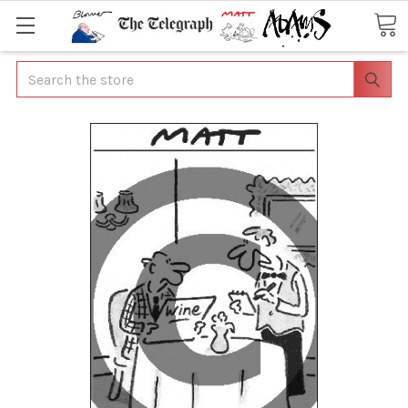
Search