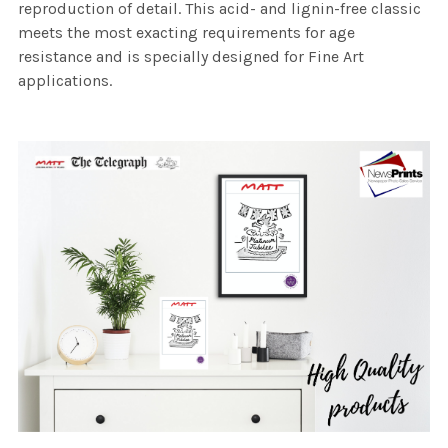
reproduction of detail. This acid- and lignin-free classic
meets the most exacting requirements for age
resistance and is specially designed for Fine Art
applications.