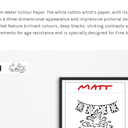
m Water Colour Paper. The white cotton artist’s paper, with its 
work a three-dimensional appearance and impressive pictorial
at feature brilliant colours, deep blacks, striking contrasts a
ements for age resistance and is specially designed for Fine A