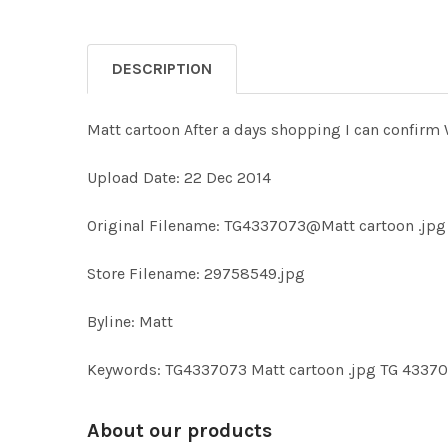
DESCRIPTION
Matt cartoon After a days shopping I can confirm W
Upload Date: 22 Dec 2014
Original Filename: TG4337073@Matt cartoon .jpg
Store Filename: 29758549.jpg
Byline: Matt
Keywords: TG4337073 Matt cartoon .jpg TG 4337
About our products