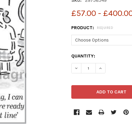
SKU:
29758549
£57.00 - £400.0
PRODUCT:
REQUIRED
CURRENT
QUANTITY:
STOCK: