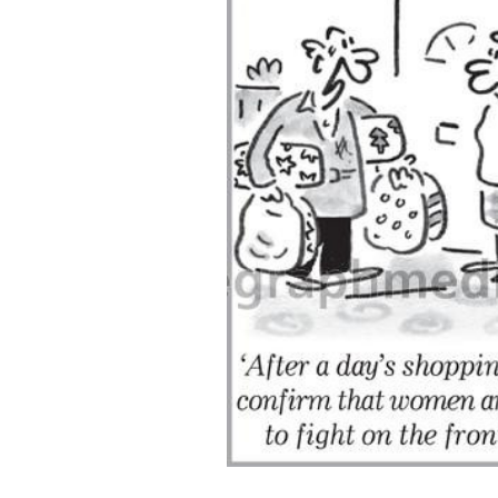
ADD
SELECTED
TO CART