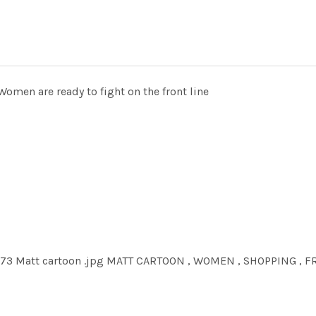
omen are ready to fight on the front line
073 Matt cartoon .jpg MATT CARTOON , WOMEN , SHOPPING , 