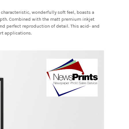
characteristic, wonderfully soft feel, boasts a
 depth. Combined with the matt premium inkjet
nd perfect reproduction of detail. This acid- and
rt applications.