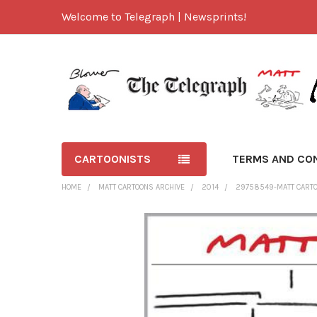
Welcome to Telegraph | Newsprints!
CARTOONISTS
TERMS AND CO
HOME
MATT CARTOONS ARCHIVE
2014
29758549-MATT CARTOO
FREQUENTLY
BOUGHT
TOGETHER:
SELECT
ALL