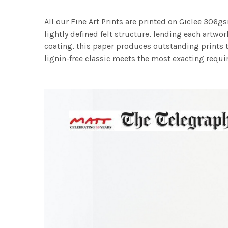
All our Fine Art Prints are printed on Giclee 306gs
lightly defined felt structure, lending each art
coating, this paper produces outstanding prints th
lignin-free classic meets the most exacting requir