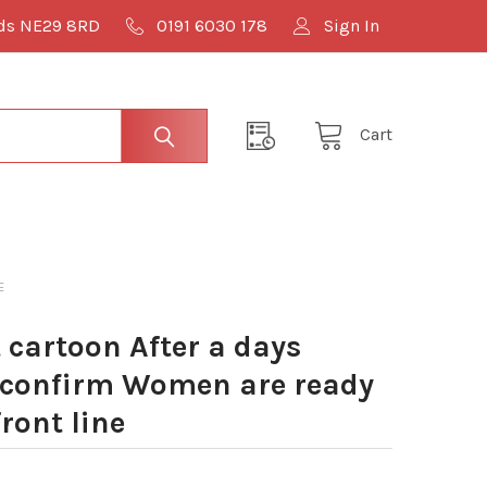
lds NE29 8RD
0191 6030 178
Sign In
Cart
E
cartoon After a days
 confirm Women are ready
front line