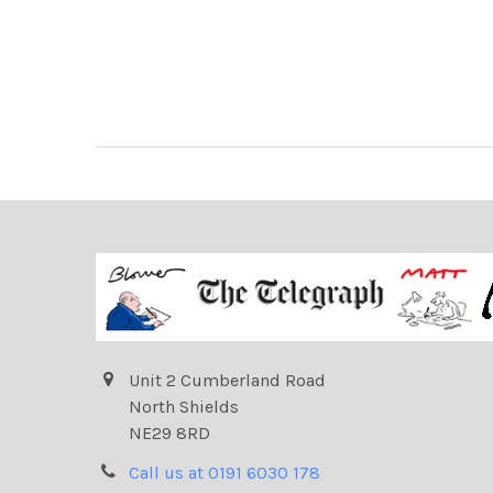
Unit 2 Cumberland Road
North Shields
NE29 8RD
Call us at 0191 6030 178