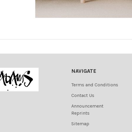
NAVIGATE
Terms and Conditions
Contact Us
Announcement
Reprints
Sitemap