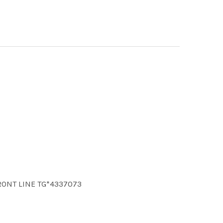
FRONT LINE TG*4337073