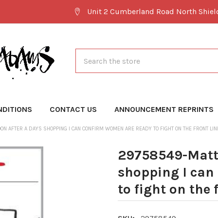
Unit 2 Cumberland Road North Shie
Search
NDITIONS
CONTACT US
ANNOUNCEMENT REPRINTS
N AFTER A DAYS SHOPPING I CAN CONFIRM WOMEN ARE READY TO FIGHT ON THE FRONT LIN
29758549-Matt 
shopping I can
to fight on the 