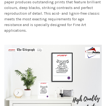
paper produces outstanding prints that feature brilliant
colours, deep blacks, striking contrasts and perfect
reproduction of detail. This acid- and lignin-free classic
meets the most exacting requirements for age
resistance and is specially designed for Fine Art
applications.