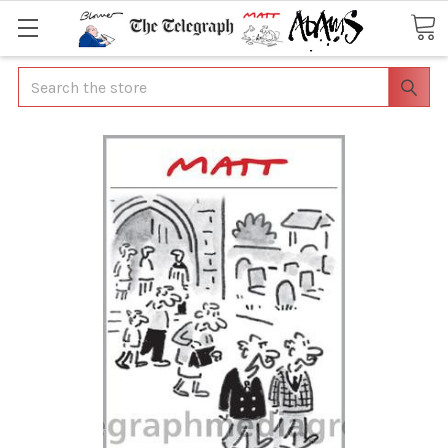
Search