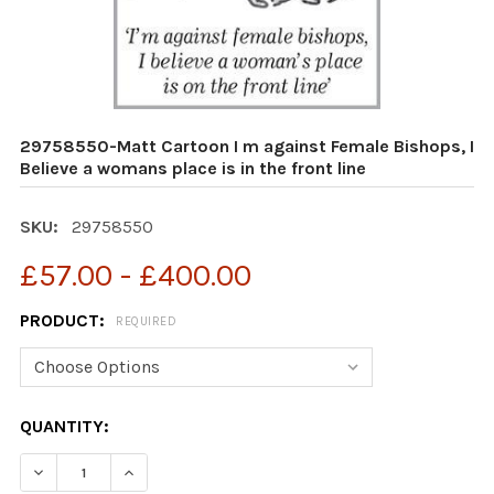
29758550-Matt Cartoon I m against Female Bishops, I
Believe a womans place is in the front line
SKU:
29758550
£57.00 - £400.00
PRODUCT:
REQUIRED
CURRENT
QUANTITY:
STOCK:
DECR