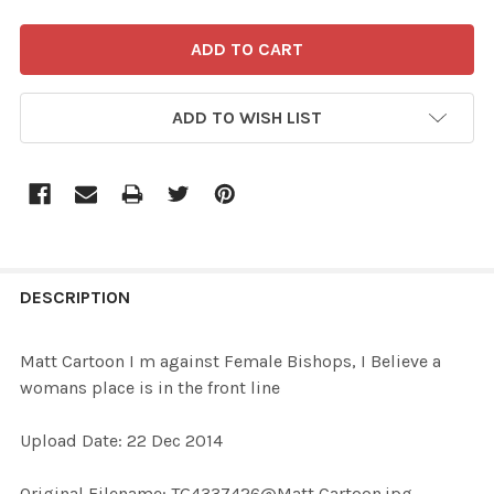
ADD TO WISH LIST
FREQUENTLY
BOUGHT
DESCRIPTION
TOGETHER:
Matt Cartoon I m against Female Bishops, I Believe a
womans place is in the front line
SELECT
ALL
Upload Date: 22 Dec 2014
ADD
Original Filename: TG4337426@Matt Cartoon.jpg
SELECTED