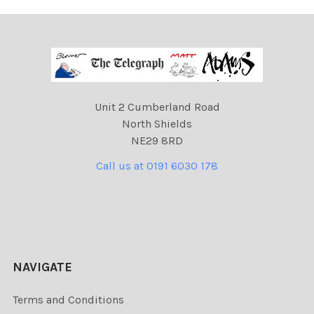
Unit 2 Cumberland Road
North Shields
NE29 8RD
Call us at 0191 6030 178
NAVIGATE
Terms and Conditions