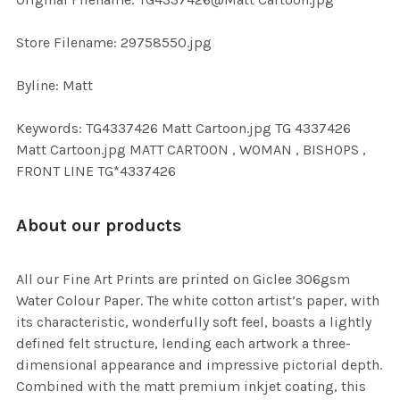
TO CART
Store Filename: 29758550.jpg
Byline: Matt
Keywords: TG4337426 Matt Cartoon.jpg TG 4337426
Matt Cartoon.jpg MATT CARTOON , WOMAN , BISHOPS ,
FRONT LINE TG*4337426
About our products
All our Fine Art Prints are printed on Giclee 306gsm
Water Colour Paper. The white cotton artist’s paper, with
its characteristic, wonderfully soft feel, boasts a lightly
defined felt structure, lending each artwork a three-
dimensional appearance and impressive pictorial depth.
Combined with the matt premium inkjet coating, this