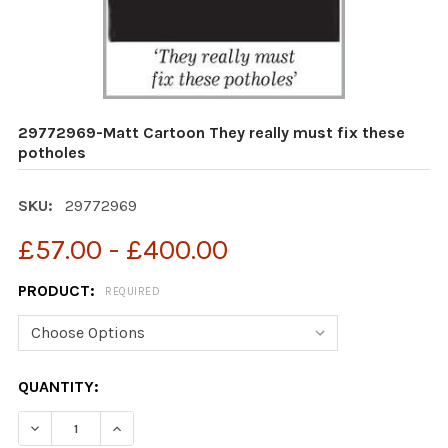
29772969-Matt Cartoon They really must fix these
potholes
SKU:
29772969
£57.00 - £400.00
PRODUCT:
REQUIRED
CURRENT
QUANTITY:
STOCK:
DECREASE QUANTITY OF 29772969-MATT CARTOON THE
INCREASE QUANTITY OF 29772969-MATT CAR