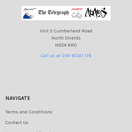
Unit 2 Cumberland Road
North Shields
NE29 8RD
Call us at 0191 6030 178
NAVIGATE
Terms and Conditions
Contact Us