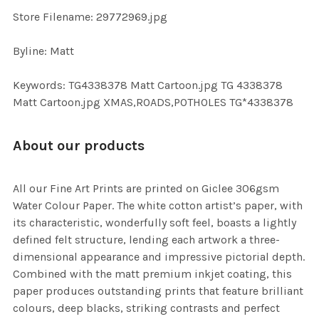
TO CART
Store Filename: 29772969.jpg
Byline: Matt
Keywords: TG4338378 Matt Cartoon.jpg TG 4338378
Matt Cartoon.jpg XMAS,ROADS,POTHOLES TG*4338378
About our products
All our Fine Art Prints are printed on Giclee 306gsm
Water Colour Paper. The white cotton artist’s paper, with
its characteristic, wonderfully soft feel, boasts a lightly
defined felt structure, lending each artwork a three-
dimensional appearance and impressive pictorial depth.
Combined with the matt premium inkjet coating, this
paper produces outstanding prints that feature brilliant
colours, deep blacks, striking contrasts and perfect