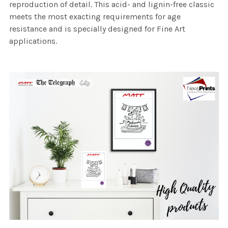
reproduction of detail. This acid- and lignin-free classic
meets the most exacting requirements for age
resistance and is specially designed for Fine Art
applications.