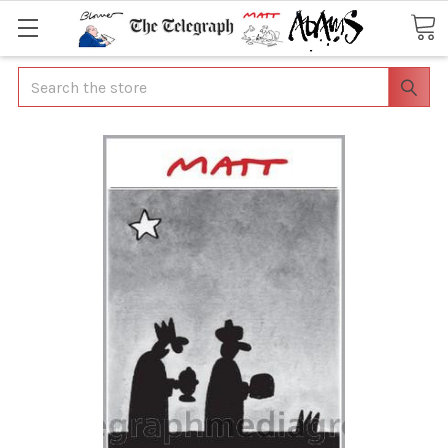
Search