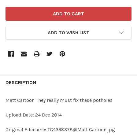
ADD TO WISH LIST
FREQUENTLY
BOUGHT
DESCRIPTION
TOGETHER:
Matt Cartoon They really must fix these potholes
SELECT
Upload Date: 24 Dec 2014
ALL
Original Filename: TG4338378@Matt Cartoon.jpg
ADD
SELECTED