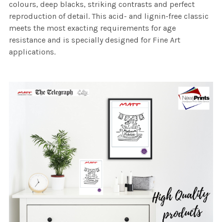
colours, deep blacks, striking contrasts and perfect
reproduction of detail. This acid- and lignin-free classic
meets the most exacting requirements for age
resistance and is specially designed for Fine Art
applications.