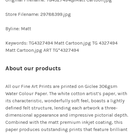
TO CART
Store Filename: 29788399.jpg
Byline: Matt
Keywords: TG4327494 Matt Cartoon.jpg TG 4327494
Matt Cartoon.jpg ART TG*4327494
About our products
All our Fine Art Prints are printed on Giclee 306gsm
Water Colour Paper. The white cotton artist’s paper, with
its characteristic, wonderfully soft feel, boasts a lightly
defined felt structure, lending each artwork a three-
dimensional appearance and impressive pictorial depth.
Combined with the matt premium inkjet coating, this
paper produces outstanding prints that feature brilliant