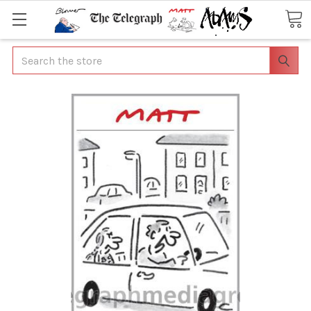
Search