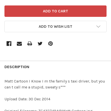
ADD TO WISH LIST
FREQUENTLY
BOUGHT
DESCRIPTION
TOGETHER:
Matt Cartoon I Know I m the family s taxi driver, but you
can t call me a stupid, sweaty s***
SELECT
ALL
Upload Date: 30 Dec 2014
ADD
Original Filename: TG4327494@Matt Cartoon.jpg
SELECTED