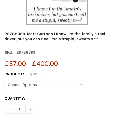
29788399-Matt Cartoon I Know I m the family s taxi
driver, but you can t call me a stupid, sweaty s***
SKU:
29788399
£57.00 - £400.00
PRODUCT:
REQUIRED
CURRENT
QUANTITY:
STOCK:
DECREASE QUANTITY OF 29788399-MATT CARTOON I KNOW
INCREASE QUANTITY OF 29788399-MATT CARTO