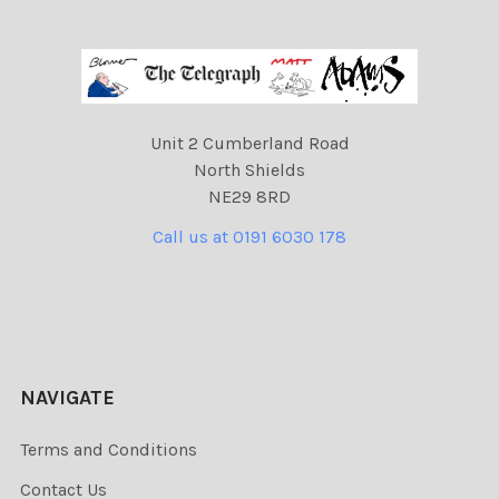
Unit 2 Cumberland Road
North Shields
NE29 8RD
Call us at 0191 6030 178
NAVIGATE
Terms and Conditions
Contact Us