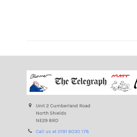
Unit 2 Cumberland Road
North Shields
NE29 8RD
Call us at 0191 6030 178