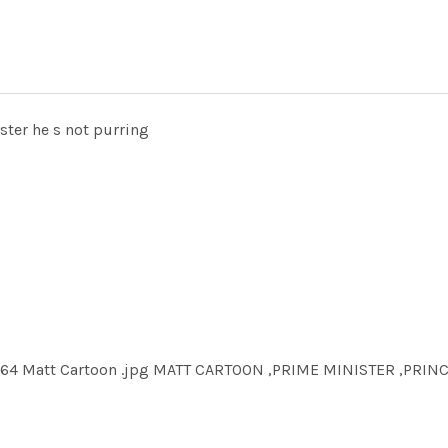
ister he s not purring
764 Matt Cartoon .jpg MATT CARTOON ,PRIME MINISTER ,PRIN