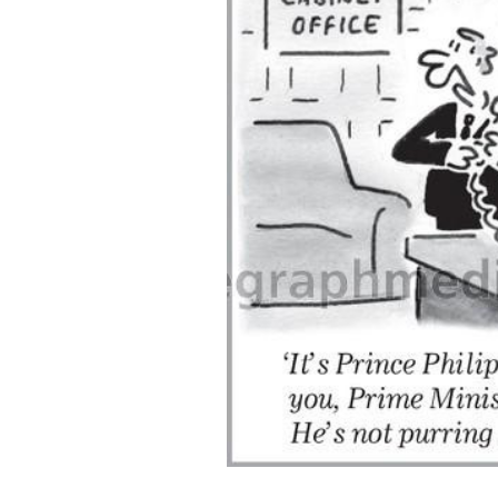
ADD
SELECTED
TO CART