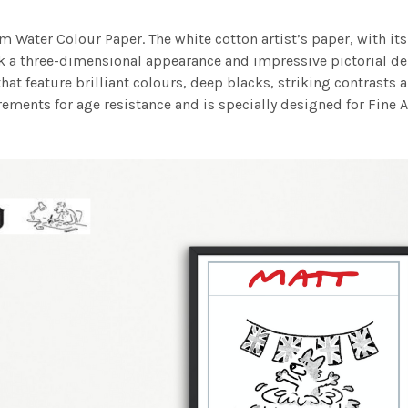
m Water Colour Paper. The white cotton artist’s paper, with its 
work a three-dimensional appearance and impressive pictorial
at feature brilliant colours, deep blacks, striking contrasts a
ements for age resistance and is specially designed for Fine A