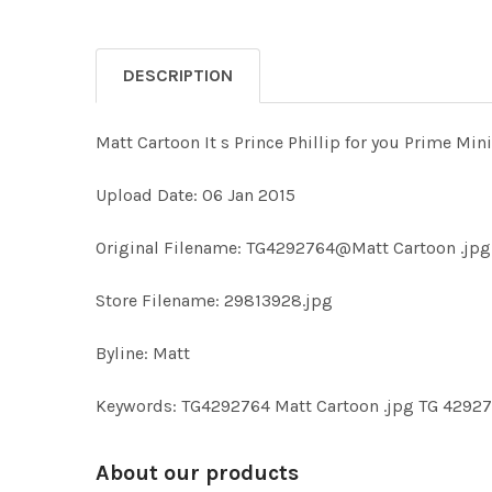
DESCRIPTION
Matt Cartoon It s Prince Phillip for you Prime Min
Upload Date: 06 Jan 2015
Original Filename: TG4292764@Matt Cartoon .jpg
Store Filename: 29813928.jpg
Byline: Matt
Keywords: TG4292764 Matt Cartoon .jpg TG 4292
About our products