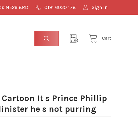
lds NE29 8RD
0191 6030 178
Sign In
Cart
artoon It s Prince Phillip
inister he s not purring