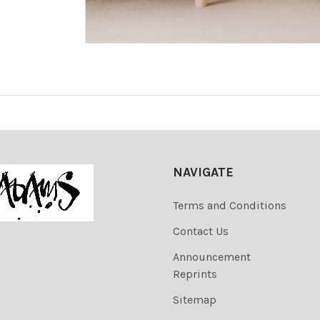
NAVIGATE
Terms and Conditions
Contact Us
Announcement
Reprints
Sitemap