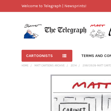
Welcome to Telegraph | Newsprints!
CARTOONISTS
TERMS AND CO
HOME
MATT CARTOONS ARCHIVE
2014
29813928-MATT CARTOO
FREQUENTLY
BOUGHT
TOGETHER:
SELECT
ALL