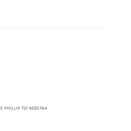
CE PHILLIP TG*4292764