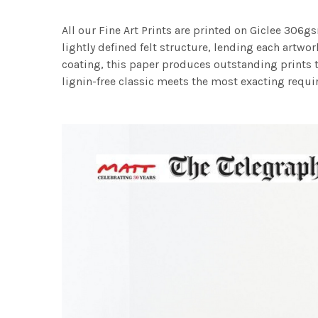
All our Fine Art Prints are printed on Giclee 306gs
lightly defined felt structure, lending each art
coating, this paper produces outstanding prints th
lignin-free classic meets the most exacting requir