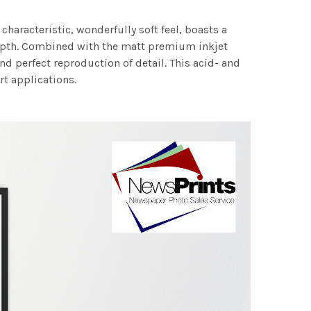
characteristic, wonderfully soft feel, boasts a
 depth. Combined with the matt premium inkjet
nd perfect reproduction of detail. This acid- and
rt applications.