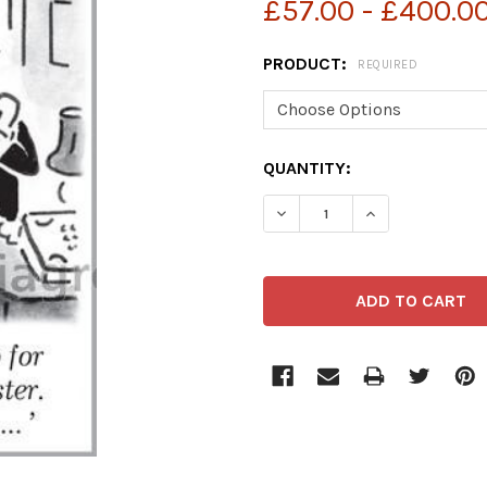
£57.00 - £400.0
PRODUCT:
REQUIRED
CURRENT
QUANTITY:
STOCK: