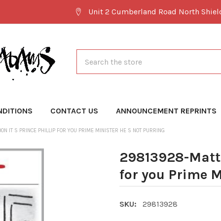
Unit 2 Cumberland Road North Shie
Search
NDITIONS
CONTACT US
ANNOUNCEMENT REPRINTS
N IT S PRINCE PHILLIP FOR YOU PRIME MINISTER HE S NOT PURRING
29813928-Matt C
for you Prime M
SKU:
29813928