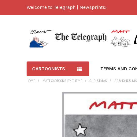
Welcome to Telegraph | Newsprints!
CARTOONISTS
TERMS AND CO
HOME
MATT CARTOONS BY THEME
CHRISTMAS
29840465-MAT
FREQUENTLY
BOUGHT
TOGETHER:
SELECT
ALL