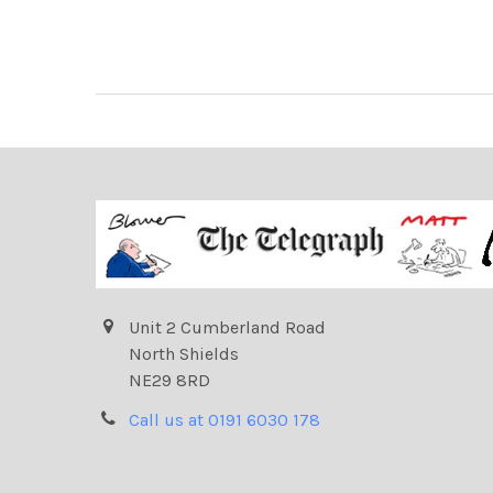
Unit 2 Cumberland Road
North Shields
NE29 8RD
Call us at 0191 6030 178