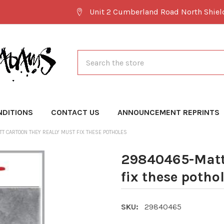
Unit 2 Cumberland Road North Shie
Search
NDITIONS
CONTACT US
ANNOUNCEMENT REPRINTS
T CARTOON THEY REALLY MUST FIX THESE POTHOLES
29840465-Matt 
fix these potho
SKU:
29840465