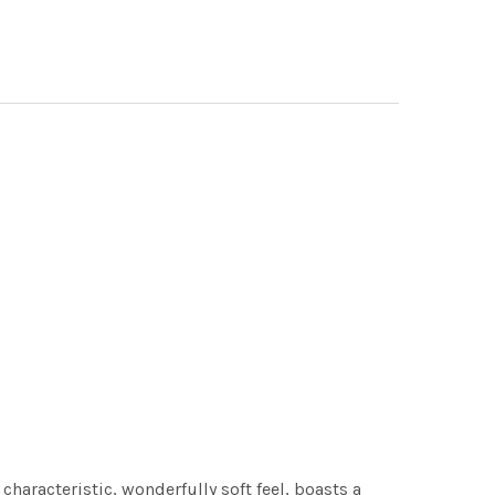
characteristic, wonderfully soft feel, boasts a