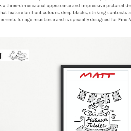
work a three-dimensional appearance and impressive pictorial
at feature brilliant colours, deep blacks, striking contrasts a
ements for age resistance and is specially designed for Fine A