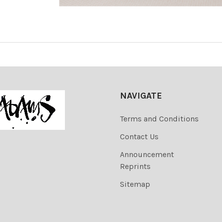
NAVIGATE
Terms and Conditions
Contact Us
Announcement
Reprints
Sitemap