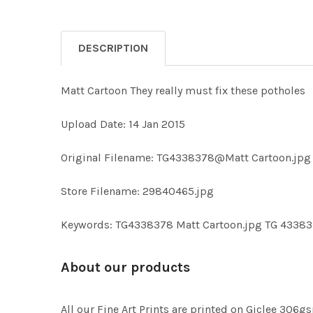
DESCRIPTION
Matt Cartoon They really must fix these potholes
Upload Date: 14 Jan 2015
Original Filename: TG4338378@Matt Cartoon.jpg
Store Filename: 29840465.jpg
Keywords: TG4338378 Matt Cartoon.jpg TG 4338
About our products
All our Fine Art Prints are printed on Giclee 306gs