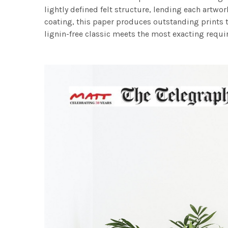
lightly defined felt structure, lending each art
coating, this paper produces outstanding prints th
lignin-free classic meets the most exacting requir