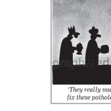
ADD
SELECTED
TO CART