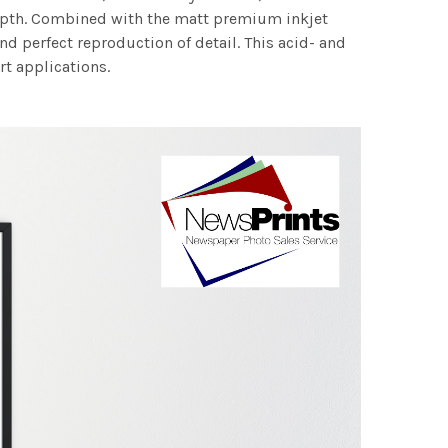
 depth. Combined with the matt premium inkjet
nd perfect reproduction of detail. This acid- and
rt applications.