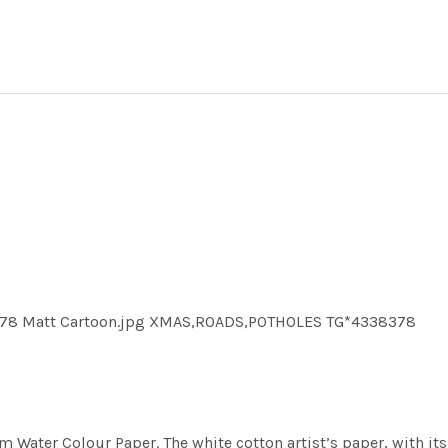
378 Matt Cartoon.jpg XMAS,ROADS,POTHOLES TG*4338378
m Water Colour Paper. The white cotton artist’s paper, with its 