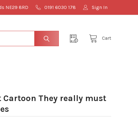
lds NE29 8RD
0191 6030 178
Sign In
Cart
Cartoon They really must
les