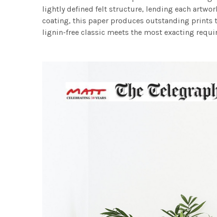
lightly defined felt structure, lending each art
coating, this paper produces outstanding prints th
lignin-free classic meets the most exacting requir