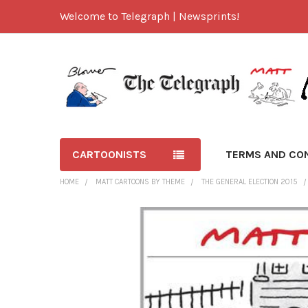
Welcome to Telegraph | Newsprints!
CARTOONISTS
TERMS AND CO
HOME
MATT CARTOONS BY THEME
THE GENERAL ELECTION 2015
FREQUENTLY
BOUGHT
TOGETHER:
SELECT
ALL