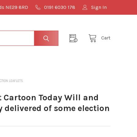
lds NE29 8RD
0191 6030 178
Sign In
Cart
TION LEAFLETS
Cartoon Today Will and
y delivered of some election