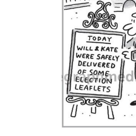
ADD
SELECTED
TO CART