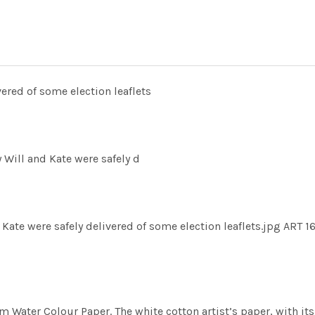
ered of some election leaflets
Will and Kate were safely d
ate were safely delivered of some election leaflets.jpg ART 1
m Water Colour Paper. The white cotton artist’s paper, with its 