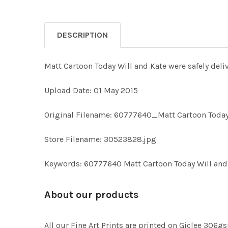
DESCRIPTION
Matt Cartoon Today Will and Kate were safely deliv
Upload Date: 01 May 2015
Original Filename: 60777640_Matt Cartoon Today 
Store Filename: 30523828.jpg
Keywords: 60777640 Matt Cartoon Today Will and K
About our products
All our Fine Art Prints are printed on Giclee 306gs