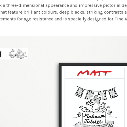
work a three-dimensional appearance and impressive pictorial
at feature brilliant colours, deep blacks, striking contrasts a
ements for age resistance and is specially designed for Fine A