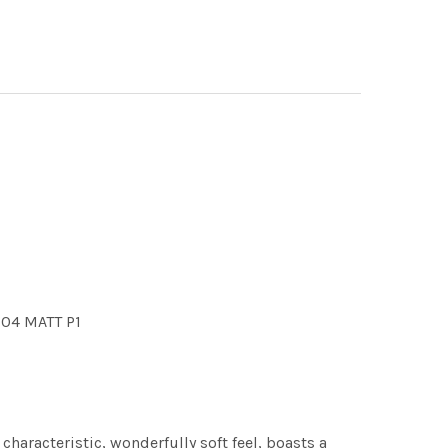
604 MATT P1
characteristic, wonderfully soft feel, boasts a