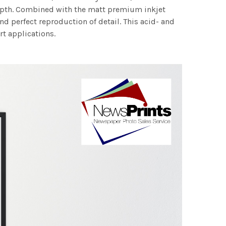
 depth. Combined with the matt premium inkjet
nd perfect reproduction of detail. This acid- and
rt applications.