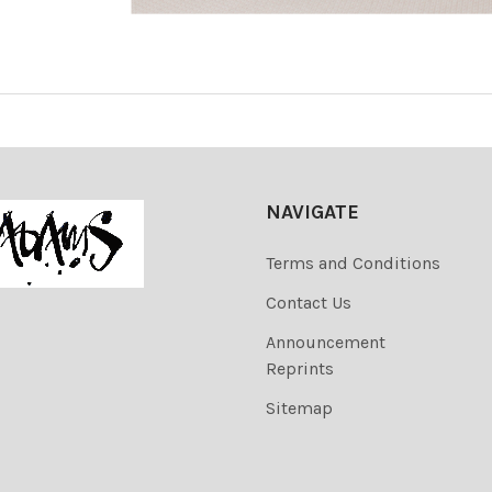
NAVIGATE
Terms and Conditions
Contact Us
Announcement
Reprints
Sitemap