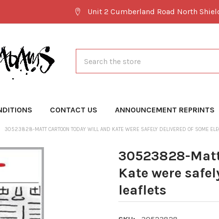
Unit 2 Cumberland Road North Shie
Search
NDITIONS
CONTACT US
ANNOUNCEMENT REPRINTS
30523828-MATT CARTOON TODAY WILL AND KATE WERE SAFELY DELIVERED OF SOME ELEC
30523828-Matt 
Kate were safel
leaflets