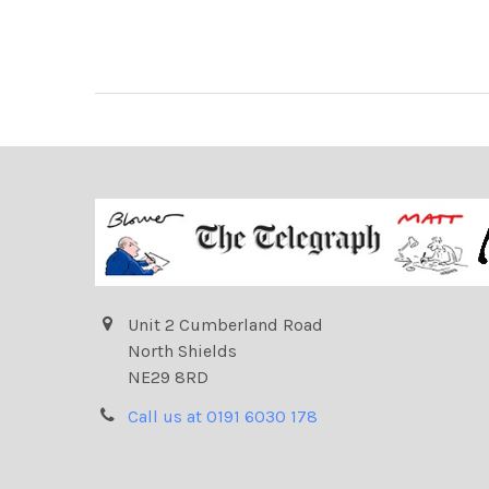
Unit 2 Cumberland Road
North Shields
NE29 8RD
Call us at 0191 6030 178