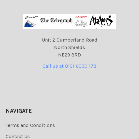
Unit 2 Cumberland Road
North Shields
NE29 8RD
Call us at 0191 6030 178
NAVIGATE
Terms and Conditions
Contact Us