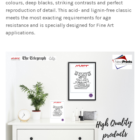
colours, deep blacks, striking contrasts and perfect
reproduction of detail. This acid- and lignin-free classic
meets the most exacting requirements for age
resistance and is specially designed for Fine Art
applications.