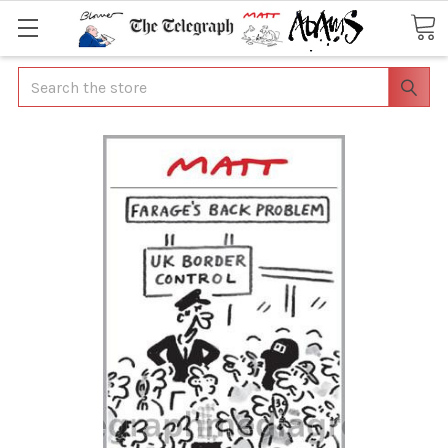
Search