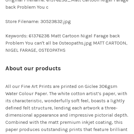
TO CART
back Problem You c
Store Filename: 30523832.jpg
Keywords: 61376238 Matt Cartoon Nigel Farage back
Problem You can't all be Osteopaths.jpg MATT CARTOON,
NIGEL FARAGE, OSTEOPATHS
About our products
All our Fine Art Prints are printed on Giclee 306gsm
Water Colour Paper. The white cotton artist’s paper, with
its characteristic, wonderfully soft feel, boasts a lightly
defined felt structure, lending each artwork a three-
dimensional appearance and impressive pictorial depth.
Combined with the matt premium inkjet coating, this
paper produces outstanding prints that feature brilliant