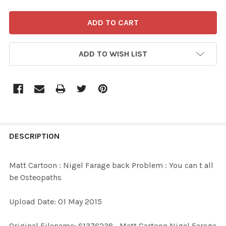
ADD TO WISH LIST
FREQUENTLY
BOUGHT
DESCRIPTION
TOGETHER:
Matt Cartoon : Nigel Farage back Problem : You can t all
be Osteopaths
SELECT
ALL
Upload Date: 01 May 2015
ADD
Original Filename: 61376238_Matt Cartoon Nigel Farage
SELECTED