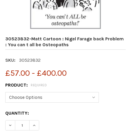
30523832-Matt Cartoon : Nigel Farage back Problem
: You can t all be Osteopaths
SKU:
30523832
£57.00 - £400.00
PRODUCT:
REQUIRED
CURRENT
QUANTITY:
STOCK:
DECREASE QUANTITY OF 30523832-MATT CARTOON : NI
INCREASE QUANTITY OF 30523832-MATT CAR